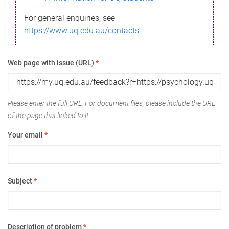
For general enquiries, see
https://www.uq.edu.au/contacts
Web page with issue (URL)
*
Please enter the full URL. For document files, please include the URL
of the page that linked to it.
Your email
*
Subject
*
Description of problem
*