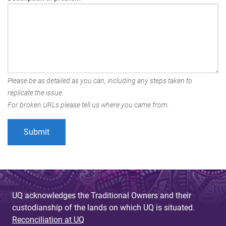
Please be as detailed as you can, including any steps taken to
replicate the issue.
For broken URLs please tell us where you came from.
UQ acknowledges the Traditional Owners and their
custodianship of the lands on which UQ is situated.
Reconciliation at UQ