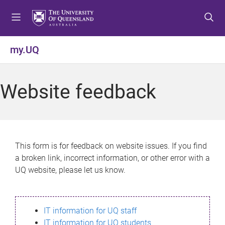
S
S
S
k
k
k
i
i
i
p
p
p
my.UQ
t
t
t
o
o
o
m
c
f
Website feedback
e
o
o
n
n
o
u
t
t
e
e
n
r
This form is for feedback on website issues. If you find
t
a broken link, incorrect information, or other error with a
UQ website, please let us know.
IT information for UQ staff
IT information for UQ students