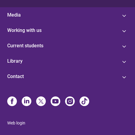
Media
Working with us
Current students
Library
Contact
Web login