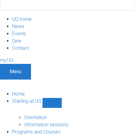
UQ home
News
Events
Give
Contact
my.UQ
Menu
Home
Starting at UQ
Show
Starting
at
Orientation
UQ
Information sessions
sub-
Programs and Courses
navigation