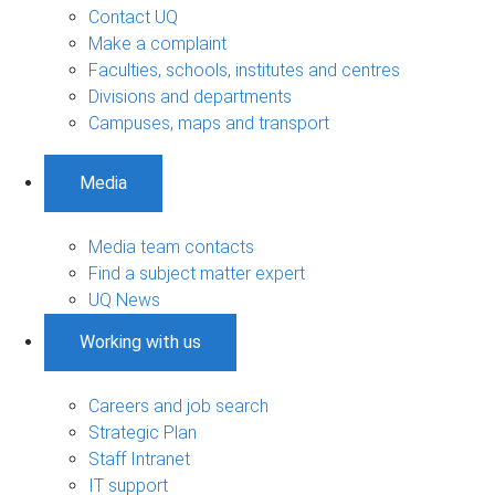
Contact UQ
Make a complaint
Faculties, schools, institutes and centres
Divisions and departments
Campuses, maps and transport
Media
Media team contacts
Find a subject matter expert
UQ News
Working with us
Careers and job search
Strategic Plan
Staff Intranet
IT support