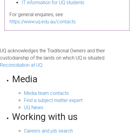
s
IT information for UQ students
a
For general enquiries, see
g
https://www.uq.edu.au/contacts
e
UQ acknowledges the Traditional Owners and their
custodianship of the lands on which UQ is situated.
Reconciliation at UQ
Media
Media team contacts
Find a subject matter expert
UQ News
Working with us
Careers and job search