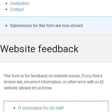
Graduation
Contact
S
Submissions for this form are now closed.
t
a
Website feedback
t
u
s
This form is for feedback on website issues. If you find a
broken link, incorrect information, or other error with a UQ
m
website, please let us know.
e
s
IT information for UQ staff