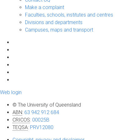
Make a complaint
Faculties, schools, institutes and centres
Divisions and departments
Campuses, maps and transport
Web login
© The University of Queensland
ABN
:
63 942 912 684
CRICOS
:
00025B
TEQSA
:
PRV12080
Copyright, privacy and disclaimer