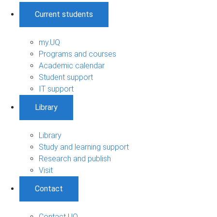
Current students
my.UQ
Programs and courses
Academic calendar
Student support
IT support
Library
Library
Study and learning support
Research and publish
Visit
Contact
Contact UQ