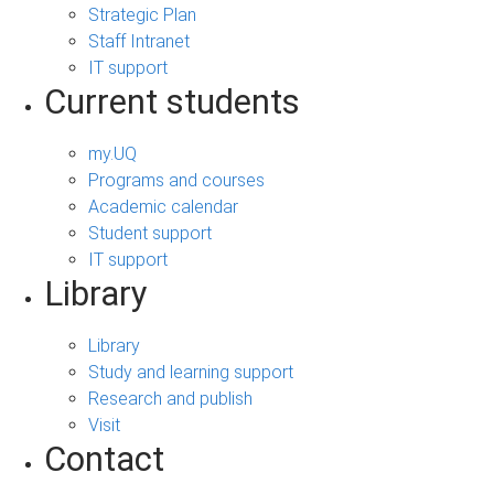
Strategic Plan
Staff Intranet
IT support
Current students
my.UQ
Programs and courses
Academic calendar
Student support
IT support
Library
Library
Study and learning support
Research and publish
Visit
Contact