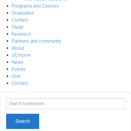
Programs and Courses
Graduation
Contact
Study
Research
Partners and community
About
UQ home
News
Events
Give
Contact
Search
term