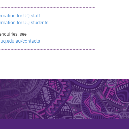
ormation for UQ staff
ormation for UQ students
enquiries, see
.uq.edu.au/contacts