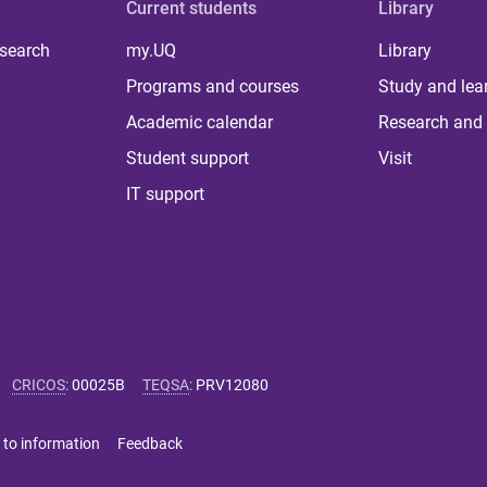
Current students
Library
 search
my.UQ
Library
Programs and courses
Study and lea
Academic calendar
Research and 
Student support
Visit
IT support
CRICOS
:
00025B
TEQSA
:
PRV12080
 to information
Feedback