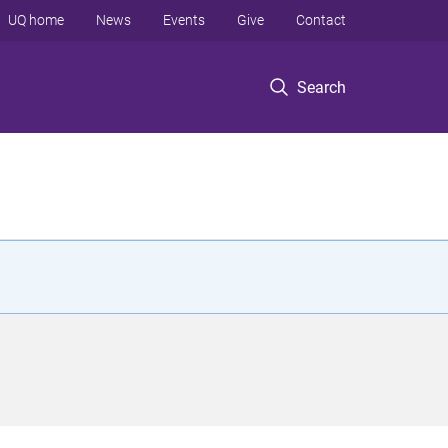
UQ home
News
Events
Give
Contact
Search