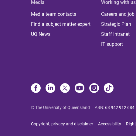
Media
Working with us
Media team contacts
Careers and job
Find a subject matter expert
Strategic Plan
UQ News
Staff Intranet
IT support
© The University of Queensland
ABN
:
63 942 912 684
Copyright, privacy and disclaimer
Accessibility
Right