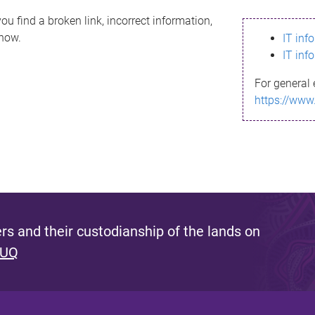
ou find a broken link, incorrect information,
know.
IT inf
IT inf
For general 
https://www
s and their custodianship of the lands on
 UQ