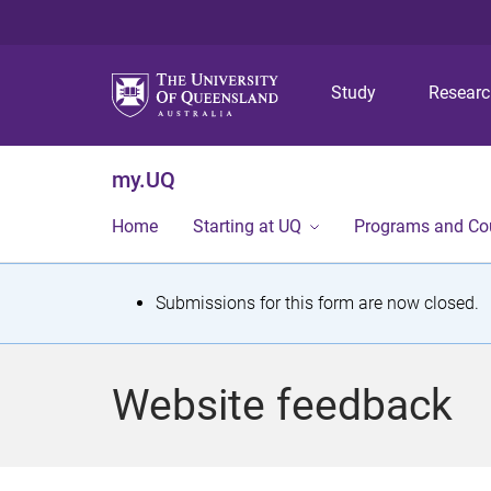
Study
Resear
my.UQ
Home
Starting at UQ
Programs and Co
S
Submissions for this form are now closed.
t
a
Website feedback
t
u