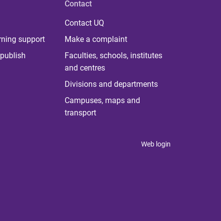
Contact
Contact UQ
rning support
Make a complaint
publish
Faculties, schools, institutes
and centres
Divisions and departments
Campuses, maps and
transport
Web login