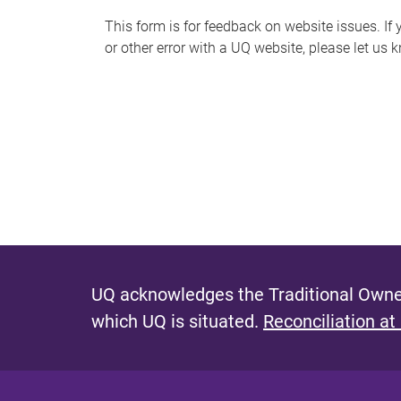
s
This form is for feedback on website issues. If y
or other error with a UQ website, please let us 
m
e
s
s
a
g
e
UQ acknowledges the Traditional Owner
which UQ is situated.
Reconciliation at