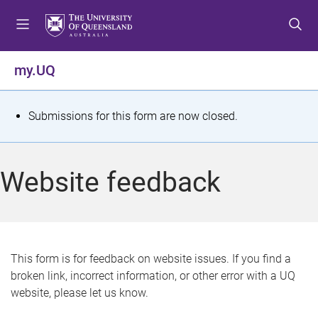
S
S
S
k
k
k
i
i
i
p
p
p
my.UQ
t
t
t
o
o
o
m
c
f
S
Submissions for this form are now closed.
e
o
o
t
n
n
o
u
t
t
a
Website feedback
e
e
t
n
r
t
u
s
This form is for feedback on website issues. If you find a
broken link, incorrect information, or other error with a UQ
m
website, please let us know.
e