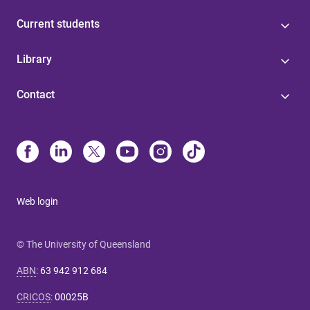
Current students
Library
Contact
Web login
© The University of Queensland
ABN
:
63 942 912 684
CRICOS
:
00025B