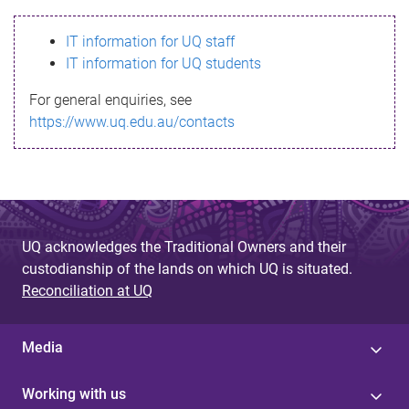
s
IT information for UQ staff
s
IT information for UQ students
a
For general enquiries, see
g
https://www.uq.edu.au/contacts
e
UQ acknowledges the Traditional Owners and their
custodianship of the lands on which UQ is situated.
Reconciliation at UQ
Media
Working with us