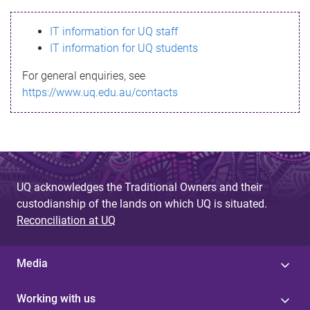
s
IT information for UQ staff
s
IT information for UQ students
a
For general enquiries, see
g
https://www.uq.edu.au/contacts
e
UQ acknowledges the Traditional Owners and their
custodianship of the lands on which UQ is situated.
Reconciliation at UQ
Media
Working with us