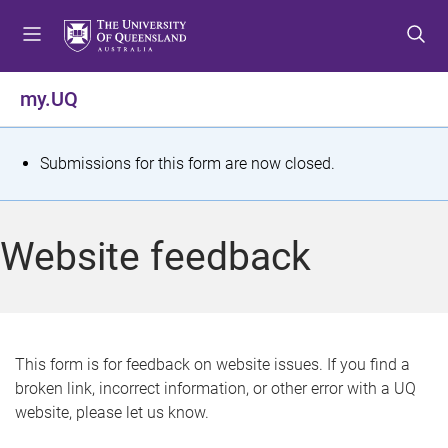
S
S
S
k
k
k
i
i
i
p
p
p
my.UQ
t
t
t
o
o
o
m
c
f
S
Submissions for this form are now closed.
e
o
o
t
n
n
o
u
t
t
a
Website feedback
e
e
t
n
r
t
u
s
This form is for feedback on website issues. If you find a
broken link, incorrect information, or other error with a UQ
m
website, please let us know.
e