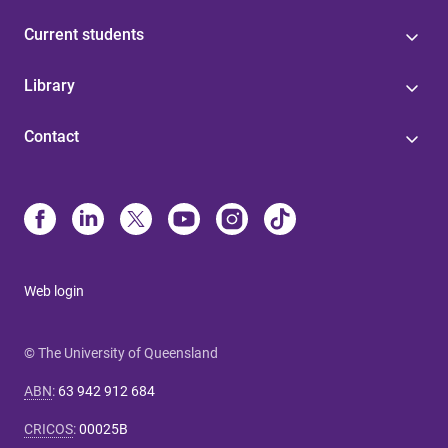
Current students
Library
Contact
Web login
© The University of Queensland
ABN
:
63 942 912 684
CRICOS
:
00025B