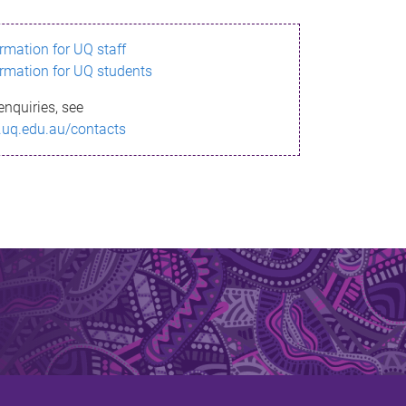
ormation for UQ staff
ormation for UQ students
enquiries, see
.uq.edu.au/contacts