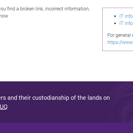
ou find a broken link, incorrect information,
know.
IT inf
IT inf
For general 
https://www
s and their custodianship of the lands on
 UQ