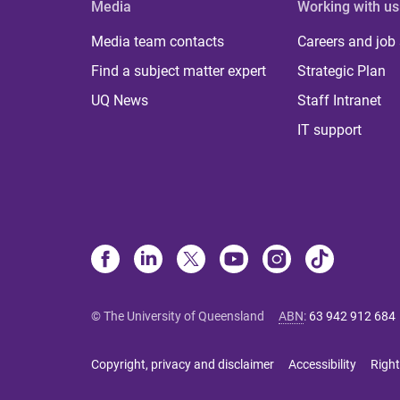
Media
Working with us
Media team contacts
Careers and job
Find a subject matter expert
Strategic Plan
UQ News
Staff Intranet
IT support
© The University of Queensland
ABN
:
63 942 912 684
Copyright, privacy and disclaimer
Accessibility
Right