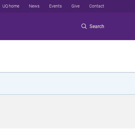
UQ home
News
Events
Give
Contact
Search