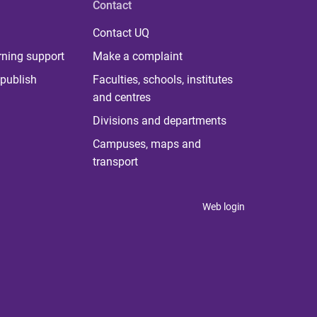
Contact
Contact UQ
rning support
Make a complaint
publish
Faculties, schools, institutes
and centres
Divisions and departments
Campuses, maps and
transport
Web login