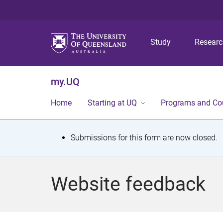
Study
Resear
my.UQ
Home
Starting at UQ
Programs and Co
S
Submissions for this form are now closed.
t
a
Website feedback
t
u