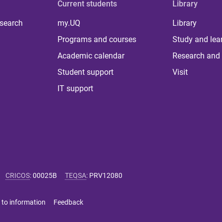
Current students
Library
 search
my.UQ
Library
Programs and courses
Study and lea
Academic calendar
Research and 
Student support
Visit
IT support
CRICOS
:
00025B
TEQSA
:
PRV12080
 to information
Feedback