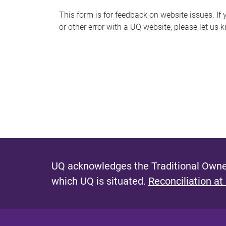
s
This form is for feedback on website issues. If y
or other error with a UQ website, please let us 
m
e
s
s
a
g
e
UQ acknowledges the Traditional Owner
which UQ is situated.
Reconciliation at