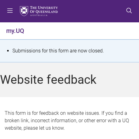
S
S
S
k
k
k
i
i
i
p
p
p
my.UQ
t
t
t
o
o
o
m
c
f
S
Submissions for this form are now closed.
e
o
o
t
n
n
o
u
t
t
a
Website feedback
e
e
t
n
r
t
u
s
This form is for feedback on website issues. If you find a
broken link, incorrect information, or other error with a UQ
m
website, please let us know.
e