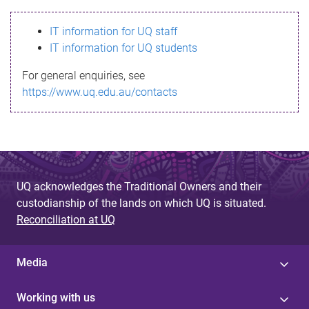
s
IT information for UQ staff
s
IT information for UQ students
a
For general enquiries, see
g
https://www.uq.edu.au/contacts
e
UQ acknowledges the Traditional Owners and their
custodianship of the lands on which UQ is situated.
Reconciliation at UQ
Media
Working with us