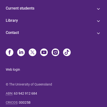
Current students
Library
Contact
Web login
© The University of Queensland
ABN
:
63 942 912 684
CRICOS
:
00025B