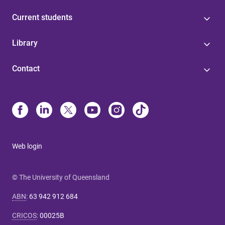
Current students
Library
Contact
Web login
© The University of Queensland
ABN
:
63 942 912 684
CRICOS
:
00025B