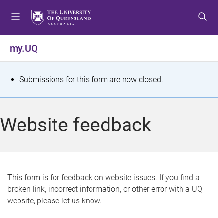
S
S
S
k
k
k
i
i
i
p
p
p
my.UQ
t
t
t
o
o
o
m
c
f
S
Submissions for this form are now closed.
e
o
o
t
n
n
o
u
t
t
a
Website feedback
e
e
t
n
r
t
u
s
This form is for feedback on website issues. If you find a
broken link, incorrect information, or other error with a UQ
m
website, please let us know.
e