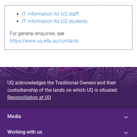
s
IT information for UQ staff
s
IT information for UQ students
a
For general enquiries, see
g
https://www.uq.edu.au/contacts
e
UQ acknowledges the Traditional Owners and their
custodianship of the lands on which UQ is situated.
Reconciliation at UQ
Media
Working with us