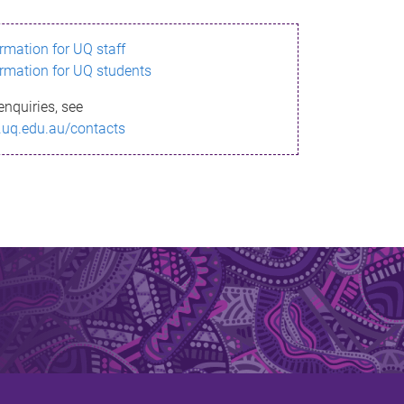
ormation for UQ staff
ormation for UQ students
enquiries, see
.uq.edu.au/contacts