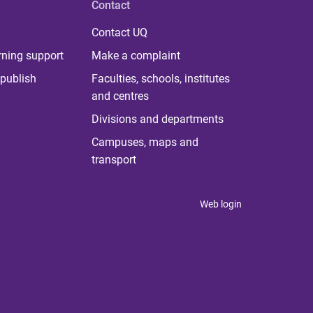
Contact
Contact UQ
rning support
Make a complaint
publish
Faculties, schools, institutes
and centres
Divisions and departments
Campuses, maps and
transport
Web login