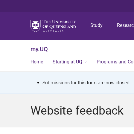
Study
Resear
my.UQ
Home
Starting at UQ
Programs and Co
S
Submissions for this form are now closed.
t
a
Website feedback
t
u