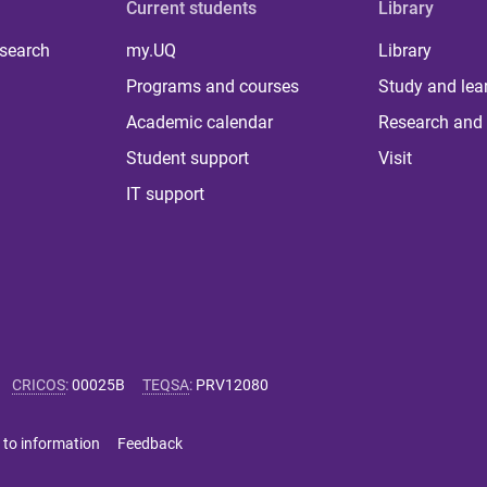
Current students
Library
 search
my.UQ
Library
Programs and courses
Study and lea
Academic calendar
Research and 
Student support
Visit
IT support
CRICOS
:
00025B
TEQSA
:
PRV12080
 to information
Feedback