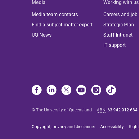
Media
Working with us
Media team contacts
Careers and job
Find a subject matter expert
Strategic Plan
UQ News
Staff Intranet
IT support
© The University of Queensland
ABN
:
63 942 912 684
Copyright, privacy and disclaimer
Accessibility
Right