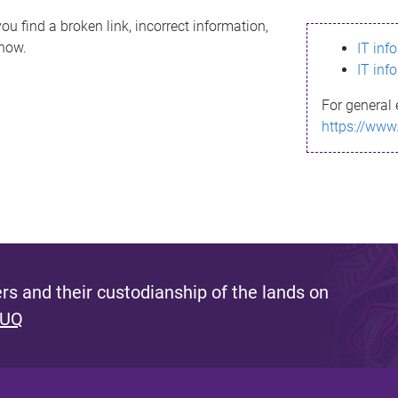
ou find a broken link, incorrect information,
know.
IT inf
IT inf
For general 
https://www
s and their custodianship of the lands on
 UQ