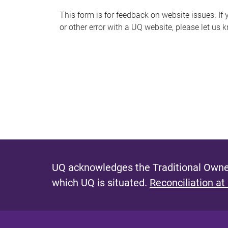
s
This form is for feedback on website issues. If y
or other error with a UQ website, please let us 
m
e
s
s
a
g
e
UQ acknowledges the Traditional Owner
which UQ is situated.
Reconciliation at