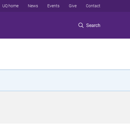
UQ home
News
Events
Give
Contact
Search