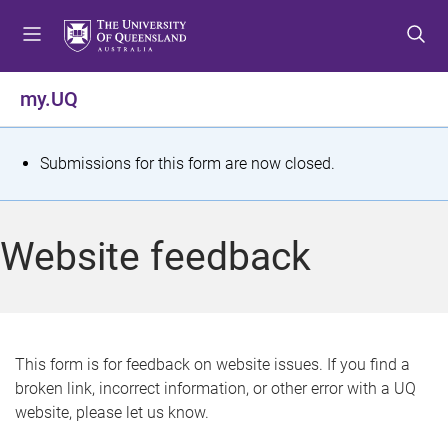
S
S
S
k
k
k
i
i
i
p
p
p
my.UQ
t
t
t
o
o
o
m
c
f
S
Submissions for this form are now closed.
e
o
o
t
n
n
o
u
t
t
a
Website feedback
e
e
t
n
r
t
u
s
This form is for feedback on website issues. If you find a
broken link, incorrect information, or other error with a UQ
m
website, please let us know.
e