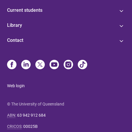
Current students
Library
Contact
Web login
© The University of Queensland
ABN
:
63 942 912 684
CRICOS
:
00025B