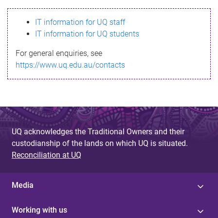
s
IT information for UQ staff
s
IT information for UQ students
a
For general enquiries, see
g
https://www.uq.edu.au/contacts
e
UQ acknowledges the Traditional Owners and their
custodianship of the lands on which UQ is situated.
Reconciliation at UQ
Media
Working with us