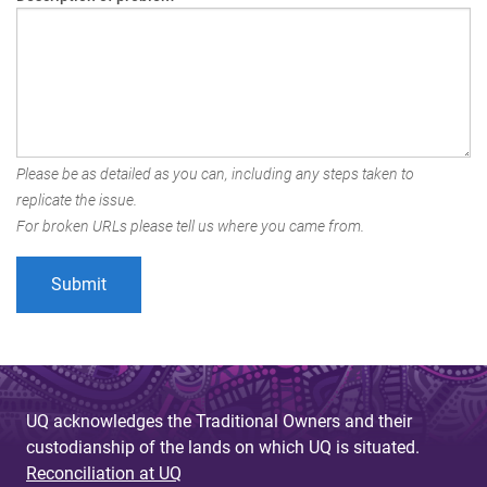
Please be as detailed as you can, including any steps taken to
replicate the issue.
For broken URLs please tell us where you came from.
UQ acknowledges the Traditional Owners and their
custodianship of the lands on which UQ is situated.
Reconciliation at UQ