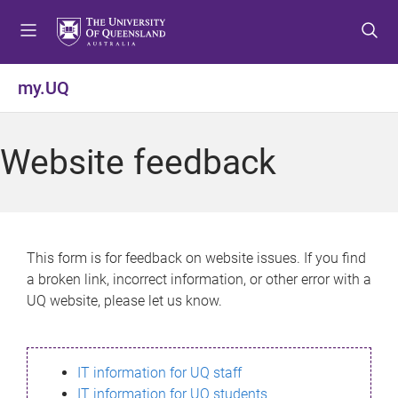
S
S
S
k
k
k
i
i
i
p
p
p
my.UQ
t
t
t
o
o
o
m
c
f
Website feedback
e
o
o
n
n
o
u
t
t
e
e
n
r
This form is for feedback on website issues. If you find
t
a broken link, incorrect information, or other error with a
UQ website, please let us know.
IT information for UQ staff
IT information for UQ students