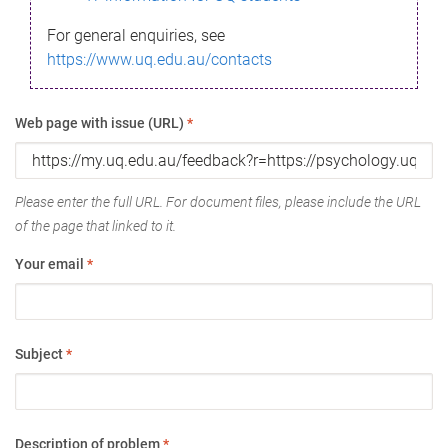
For general enquiries, see
https://www.uq.edu.au/contacts
Web page with issue (URL)
*
Please enter the full URL. For document files, please include the URL
of the page that linked to it.
Your email
*
Subject
*
Description of problem
*