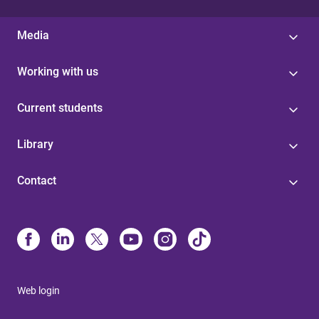
Media
Working with us
Current students
Library
Contact
Web login