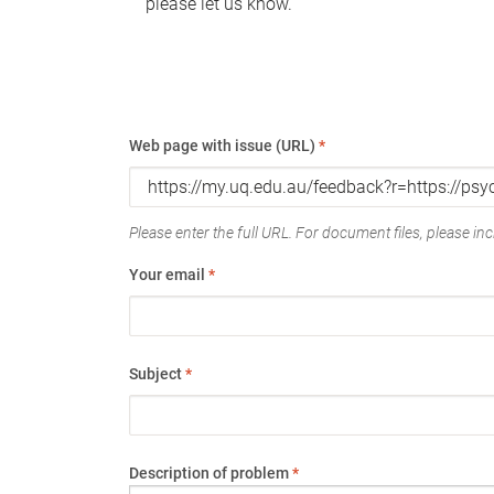
please let us know.
Web page with issue (URL)
*
Please enter the full URL. For document files, please incl
Your email
*
Subject
*
Description of problem
*