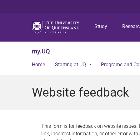
Study
Resear
my.UQ
Home
Starting at UQ
Programs and Co
Website feedback
This form is for feedback on website issues. 
link, incorrect information, or other error wit