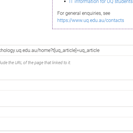
IT information for UQ students
For general enquiries, see
https://www.uq.edu.au/contacts
ude the URL of the page that linked to it.