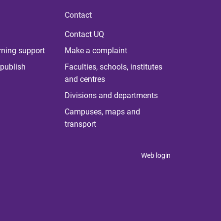
Contact
Contact UQ
rning support
Make a complaint
publish
Faculties, schools, institutes
and centres
Divisions and departments
Campuses, maps and
transport
Web login