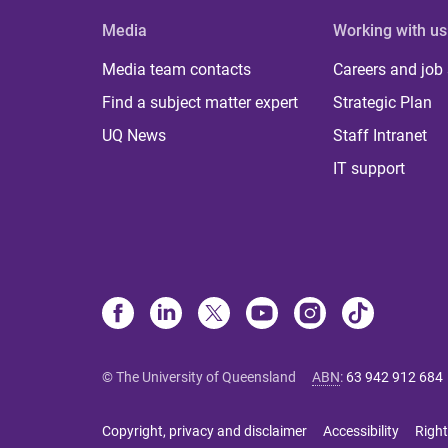
Media
Working with us
Media team contacts
Careers and job
Find a subject matter expert
Strategic Plan
UQ News
Staff Intranet
IT support
© The University of Queensland
ABN
:
63 942 912 684
Copyright, privacy and disclaimer
Accessibility
Right