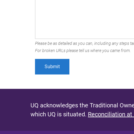
Please be as detailed as you can, including any steps tak
For broken URLs please tell us where you came from.
UQ acknowledges the Traditional Owner
which UQ is situated.
Reconciliation at