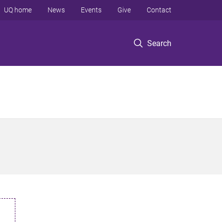
UQ home
News
Events
Give
Contact
Search