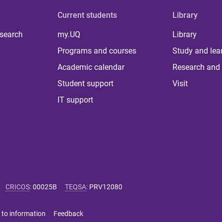
Current students
Library
 search
my.UQ
Library
Programs and courses
Study and lea
Academic calendar
Research and 
Student support
Visit
IT support
CRICOS
:
00025B
TEQSA
:
PRV12080
 to information
Feedback