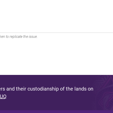
en to replicate the issue.
s and their custodianship of the lands on
 UQ