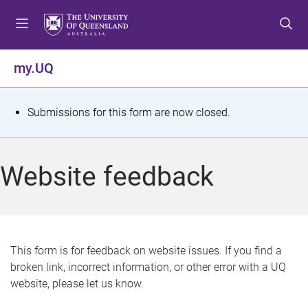
S
S
S
k
k
k
i
i
i
p
p
p
my.UQ
t
t
t
o
o
o
m
c
f
S
Submissions for this form are now closed.
e
o
o
t
n
n
o
u
t
t
a
Website feedback
e
e
t
n
r
t
u
s
This form is for feedback on website issues. If you find a
broken link, incorrect information, or other error with a UQ
m
website, please let us know.
e