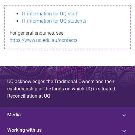
s
IT information for UQ staff
s
IT information for UQ students
a
For general enquiries, see
g
https://www.uq.edu.au/contacts
e
UQ acknowledges the Traditional Owners and their
custodianship of the lands on which UQ is situated.
Reconciliation at UQ
Media
Working with us