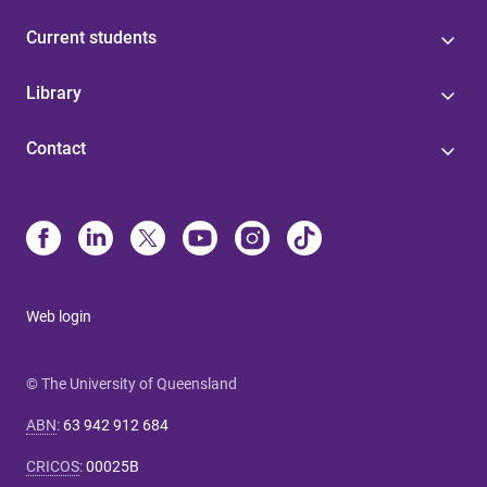
Current students
Library
Contact
Web login
© The University of Queensland
ABN
:
63 942 912 684
CRICOS
:
00025B