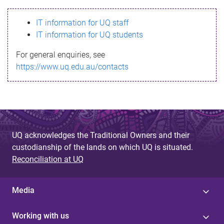
s
IT information for UQ staff
s
IT information for UQ students
a
For general enquiries, see
g
https://www.uq.edu.au/contacts
e
UQ acknowledges the Traditional Owners and their
custodianship of the lands on which UQ is situated.
Reconciliation at UQ
Media
Working with us