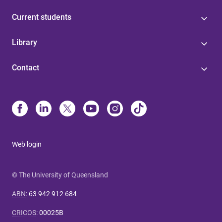
Current students
Library
Contact
Web login
© The University of Queensland
ABN
:
63 942 912 684
CRICOS
:
00025B