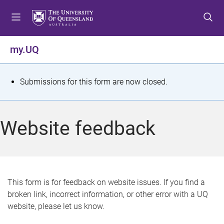
S
S
S
k
k
k
i
i
i
p
p
p
my.UQ
t
t
t
o
o
o
m
c
f
S
Submissions for this form are now closed.
e
o
o
t
n
n
o
u
t
t
a
Website feedback
e
e
t
n
r
t
u
s
This form is for feedback on website issues. If you find a
broken link, incorrect information, or other error with a UQ
m
website, please let us know.
e