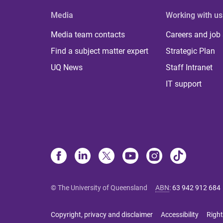
Media
Working with us
Media team contacts
Careers and job
Find a subject matter expert
Strategic Plan
UQ News
Staff Intranet
IT support
© The University of Queensland
ABN
:
63 942 912 684
Copyright, privacy and disclaimer
Accessibility
Right