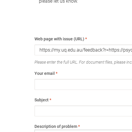
please let us know.
Web page with issue (URL)
*
Please enter the full URL. For document files, please incl
Your email
*
Subject
*
Description of problem
*