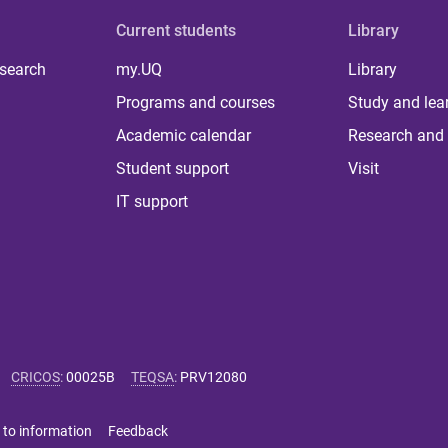
Current students
Library
 search
my.UQ
Library
Programs and courses
Study and lea
Academic calendar
Research and 
Student support
Visit
IT support
CRICOS
:
00025B
TEQSA
:
PRV12080
 to information
Feedback