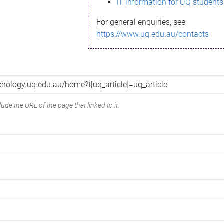
IT information for UQ students
For general enquiries, see
https://www.uq.edu.au/contacts
ude the URL of the page that linked to it.