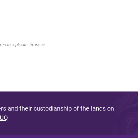
en to replicate the issue.
s and their custodianship of the lands on
 UQ