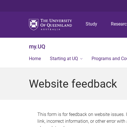
Study
Resear
my.UQ
Home
Starting at UQ
Programs and Co
Website feedback
This form is for feedback on website issues. 
link, incorrect information, or other error wit