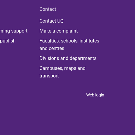
Contact
Contact UQ
rning support
Make a complaint
publish
Faculties, schools, institutes
and centres
Divisions and departments
Campuses, maps and
transport
Web login