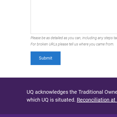
Please be as detailed as you can, including any steps tak
For broken URLs please tell us where you came from.
UQ acknowledges the Traditional Owner
which UQ is situated.
Reconciliation at