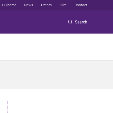
UQ home
News
Events
Give
Contact
Search