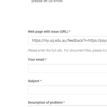
please let us know.
Web page with issue (URL)
*
Please enter the full URL. For document files, please incl
Your email
*
Subject
*
Description of problem
*