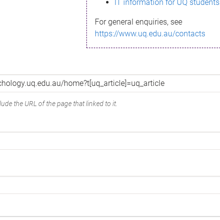
IT information for UQ students
For general enquiries, see
https://www.uq.edu.au/contacts
ude the URL of the page that linked to it.