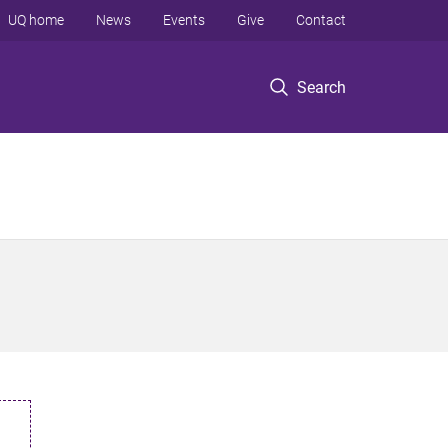
UQ home
News
Events
Give
Contact
Search