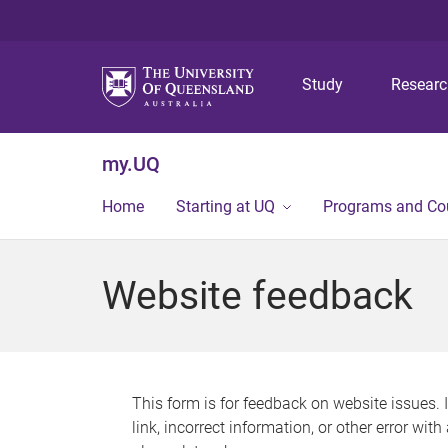
Study
Resear
my.UQ
Home
Starting at UQ
Programs and Co
Website feedback
This form is for feedback on website issues. 
link, incorrect information, or other error wit