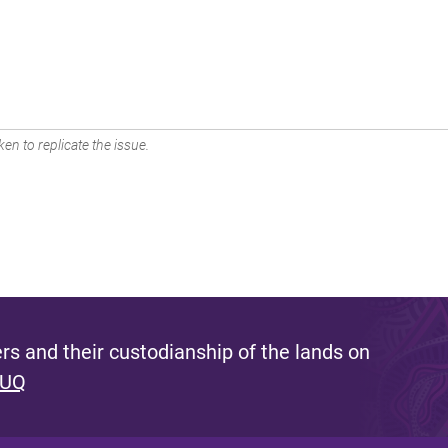
en to replicate the issue.
s and their custodianship of the lands on
 UQ