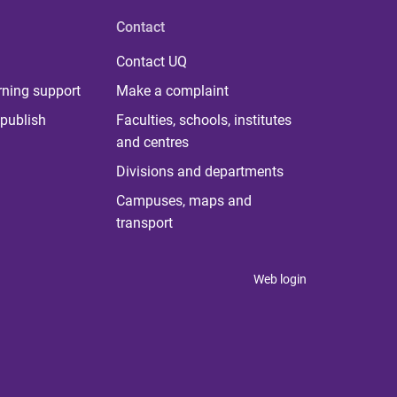
Contact
Contact UQ
rning support
Make a complaint
publish
Faculties, schools, institutes
and centres
Divisions and departments
Campuses, maps and
transport
Web login