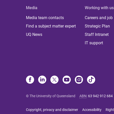
Media
Working with us
Media team contacts
Careers and job
Find a subject matter expert
Strategic Plan
UQ News
Staff Intranet
IT support
© The University of Queensland
ABN
:
63 942 912 684
Copyright, privacy and disclaimer
Accessibility
Right