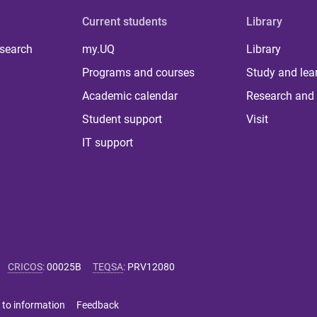
Current students
Library
 search
my.UQ
Library
Programs and courses
Study and lea
Academic calendar
Research and 
Student support
Visit
IT support
CRICOS
:
00025B
TEQSA
:
PRV12080
 to information
Feedback