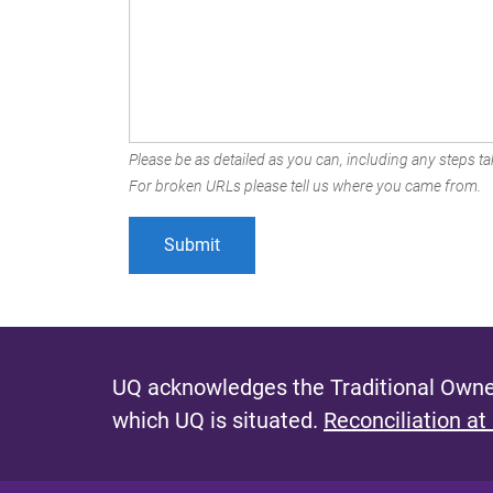
Please be as detailed as you can, including any steps tak
For broken URLs please tell us where you came from.
UQ acknowledges the Traditional Owner
which UQ is situated.
Reconciliation at