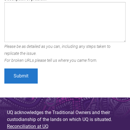
Please be as detailed as you can, including any steps taken to
replicate the issue.
For broken URLs please tell us where you came from.
UQ acknowledges the Traditional Owners and their
custodianship of the lands on which UQ is situated.
Reconciliation at UQ