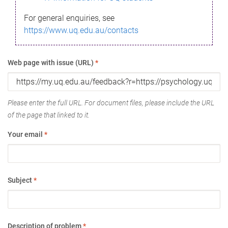
For general enquiries, see
https://www.uq.edu.au/contacts
Web page with issue (URL)
*
Please enter the full URL. For document files, please include the URL
of the page that linked to it.
Your email
*
Subject
*
Description of problem
*