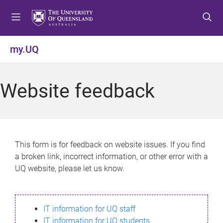
S
S
S
k
k
k
i
i
i
p
p
p
my.UQ
t
t
t
o
o
o
m
c
f
Website feedback
e
o
o
n
n
o
u
t
t
e
e
n
r
This form is for feedback on website issues. If you find
t
a broken link, incorrect information, or other error with a
UQ website, please let us know.
IT information for UQ staff
IT information for UQ students