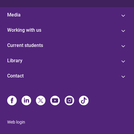
Media
Working with us
Current students
Library
Contact
Web login