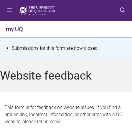
S
S
S
k
k
k
i
i
i
p
p
p
my.UQ
t
t
t
o
o
o
m
c
f
S
Submissions for this form are now closed.
e
o
o
t
n
n
o
u
t
t
a
Website feedback
e
e
t
n
r
t
u
s
This form is for feedback on website issues. If you find a
broken link, incorrect information, or other error with a UQ
m
website, please let us know.
e