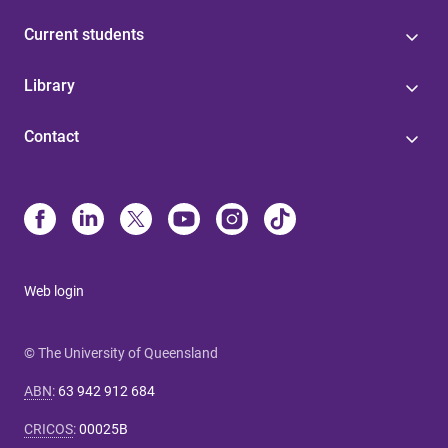
Current students
Library
Contact
Web login
© The University of Queensland
ABN
:
63 942 912 684
CRICOS
:
00025B