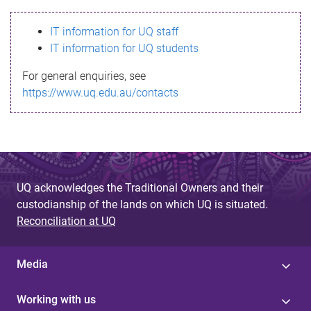
s
IT information for UQ staff
s
IT information for UQ students
a
For general enquiries, see
g
https://www.uq.edu.au/contacts
e
UQ acknowledges the Traditional Owners and their
custodianship of the lands on which UQ is situated.
Reconciliation at UQ
Media
Working with us