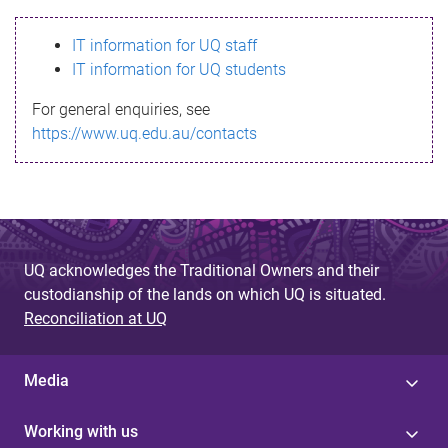
s
IT information for UQ staff
s
IT information for UQ students
a
For general enquiries, see
g
https://www.uq.edu.au/contacts
e
UQ acknowledges the Traditional Owners and their
custodianship of the lands on which UQ is situated.
Reconciliation at UQ
Media
Working with us