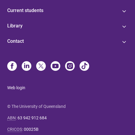
Current students
Library
Contact
Web login
© The University of Queensland
ABN
:
63 942 912 684
CRICOS
:
00025B