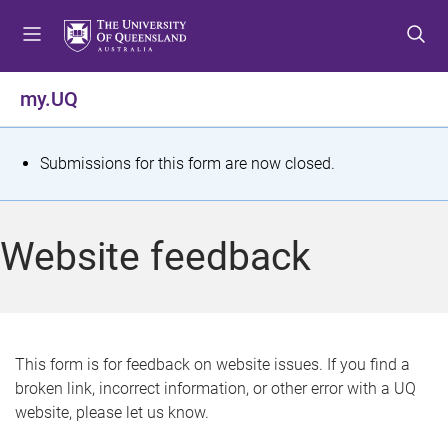
S
S
S
k
k
k
i
i
i
p
p
p
my.UQ
t
t
t
o
o
o
m
c
f
S
Submissions for this form are now closed.
e
o
o
t
n
n
o
u
t
t
a
Website feedback
e
e
t
n
r
t
u
s
This form is for feedback on website issues. If you find a
broken link, incorrect information, or other error with a UQ
m
website, please let us know.
e