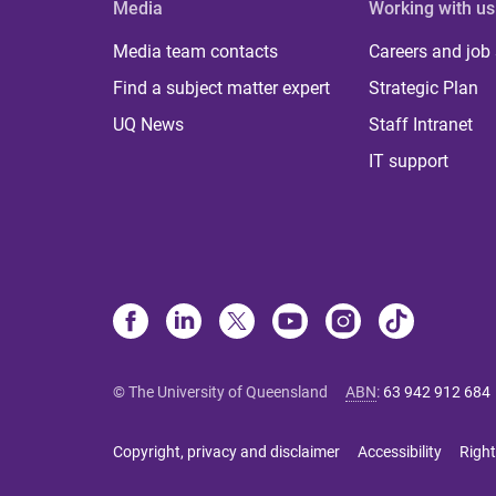
Media
Working with us
Media team contacts
Careers and job
Find a subject matter expert
Strategic Plan
UQ News
Staff Intranet
IT support
© The University of Queensland
ABN
:
63 942 912 684
Copyright, privacy and disclaimer
Accessibility
Right