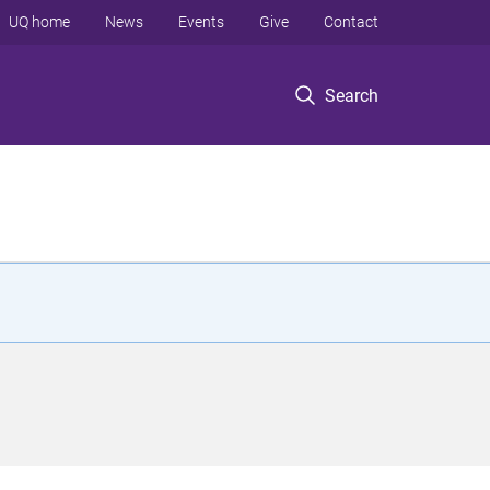
UQ home
News
Events
Give
Contact
Search