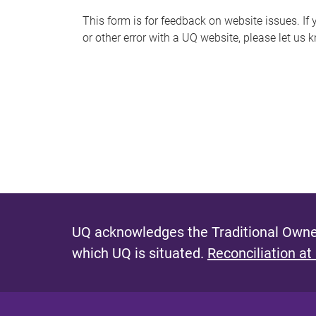
s
This form is for feedback on website issues. If y
or other error with a UQ website, please let us 
m
e
s
s
a
g
e
UQ acknowledges the Traditional Owner
which UQ is situated.
Reconciliation at