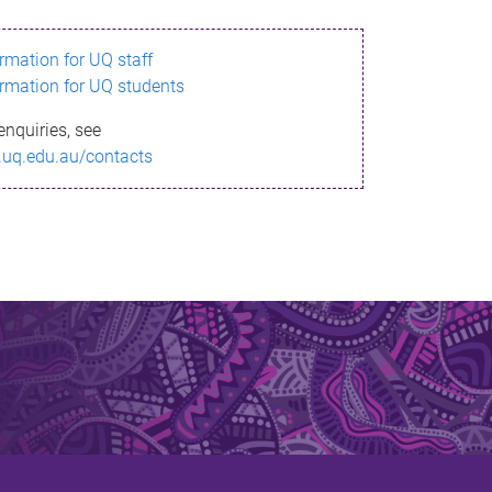
ormation for UQ staff
ormation for UQ students
enquiries, see
.uq.edu.au/contacts