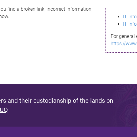
ou find a broken link, incorrect information,
know.
IT inf
IT inf
For general 
https://www
s and their custodianship of the lands on
 UQ