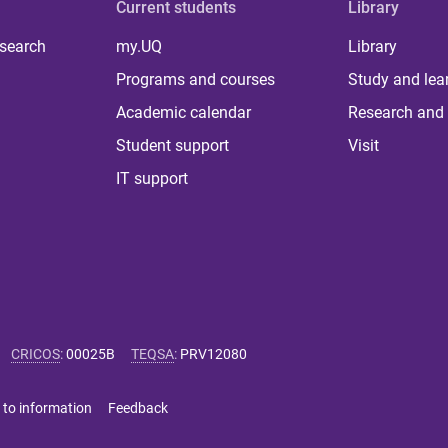
Current students
Library
 search
my.UQ
Library
Programs and courses
Study and lea
Academic calendar
Research and 
Student support
Visit
IT support
CRICOS
:
00025B
TEQSA
:
PRV12080
 to information
Feedback