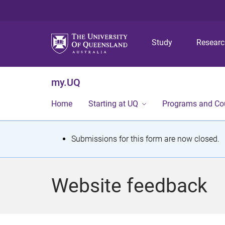
Study
Resear
my.UQ
Home
Starting at UQ
Programs and Co
S
Submissions for this form are now closed.
t
a
Website feedback
t
u