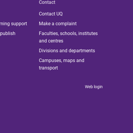
Contact
Contact UQ
rning support
Make a complaint
publish
Faculties, schools, institutes
and centres
Divisions and departments
Campuses, maps and
transport
Web login