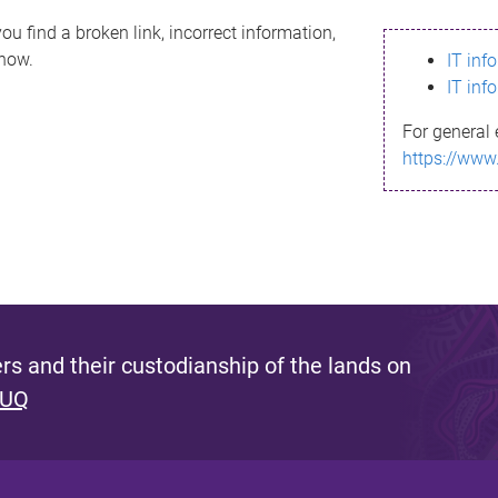
ou find a broken link, incorrect information,
know.
IT inf
IT inf
For general 
https://www
s and their custodianship of the lands on
 UQ