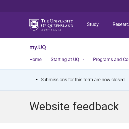
Study
Resear
my.UQ
Home
Starting at UQ
Programs and Co
S
Submissions for this form are now closed.
t
a
Website feedback
t
u