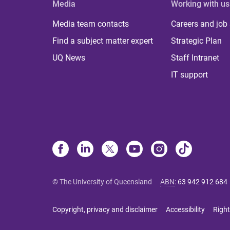
Media
Working with us
Media team contacts
Careers and job
Find a subject matter expert
Strategic Plan
UQ News
Staff Intranet
IT support
© The University of Queensland
ABN
:
63 942 912 684
Copyright, privacy and disclaimer
Accessibility
Right