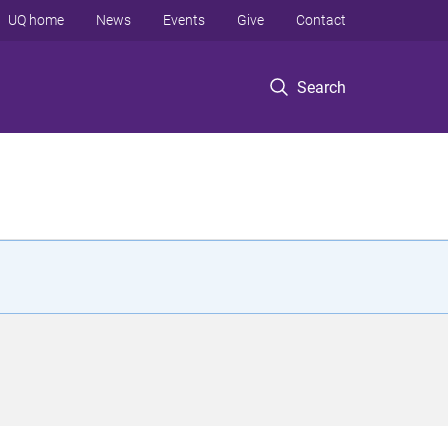
UQ home
News
Events
Give
Contact
Search