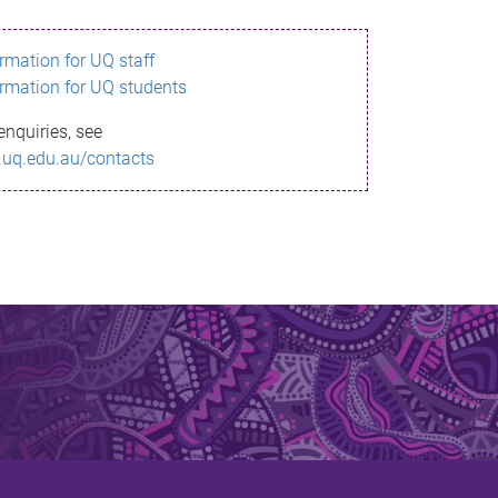
ormation for UQ staff
ormation for UQ students
enquiries, see
.uq.edu.au/contacts