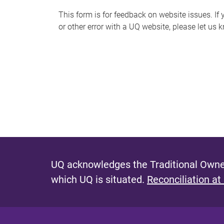
s
This form is for feedback on website issues. If y
or other error with a UQ website, please let us 
m
e
s
s
a
g
e
UQ acknowledges the Traditional Owner
which UQ is situated.
Reconciliation at