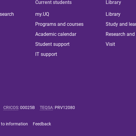
Current students
Library
 search
my.UQ
Library
Programs and courses
Study and lea
Academic calendar
Research and 
Student support
Visit
IT support
CRICOS
:
00025B
TEQSA
:
PRV12080
 to information
Feedback