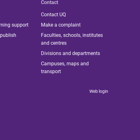
Contact
Contact UQ
rning support
Make a complaint
publish
Faculties, schools, institutes
and centres
Divisions and departments
Campuses, maps and
transport
Web login