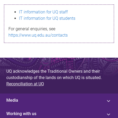
s
IT information for UQ staff
s
IT information for UQ students
a
For general enquiries, see
g
https://www.uq.edu.au/contacts
e
UQ acknowledges the Traditional Owners and their
custodianship of the lands on which UQ is situated.
Reconciliation at UQ
Media
Working with us