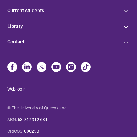
Current students
Library
Contact
Web login
© The University of Queensland
ABN
:
63 942 912 684
CRICOS
:
00025B