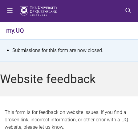
S
S
S
k
k
k
i
i
i
p
p
p
my.UQ
t
t
t
o
o
o
m
c
f
S
Submissions for this form are now closed.
e
o
o
t
n
n
o
u
t
t
a
Website feedback
e
e
t
n
r
t
u
s
This form is for feedback on website issues. If you find a
broken link, incorrect information, or other error with a UQ
m
website, please let us know.
e