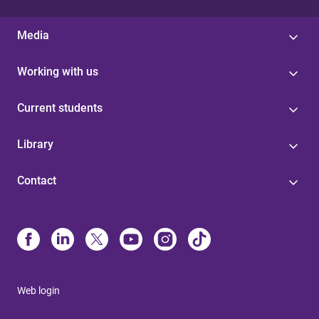
Media
Working with us
Current students
Library
Contact
Web login