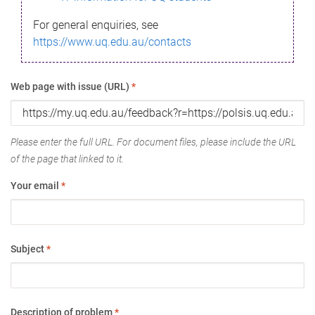
For general enquiries, see
https://www.uq.edu.au/contacts
Web page with issue (URL)
*
Please enter the full URL. For document files, please include the URL
of the page that linked to it.
Your email
*
Subject
*
Description of problem
*