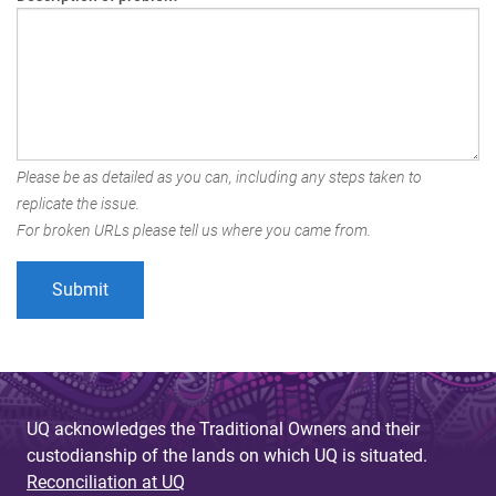
Please be as detailed as you can, including any steps taken to
replicate the issue.
For broken URLs please tell us where you came from.
UQ acknowledges the Traditional Owners and their
custodianship of the lands on which UQ is situated.
Reconciliation at UQ