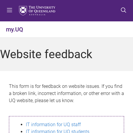
S
S
S
k
k
k
i
i
i
p
p
p
my.UQ
t
t
t
o
o
o
m
c
f
Website feedback
e
o
o
n
n
o
u
t
t
e
e
n
r
This form is for feedback on website issues. If you find
t
a broken link, incorrect information, or other error with a
UQ website, please let us know.
IT information for UQ staff
IT information for UQ students