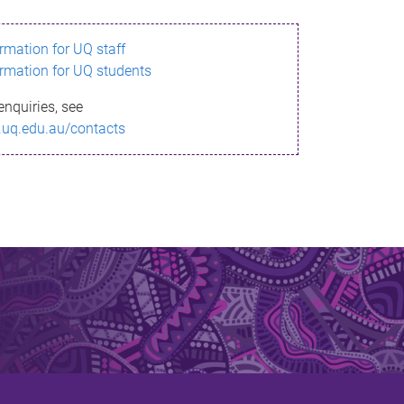
ormation for UQ staff
ormation for UQ students
enquiries, see
.uq.edu.au/contacts