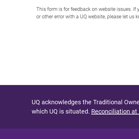
s
This form is for feedback on website issues. If y
or other error with a UQ website, please let us 
m
e
s
s
a
g
e
UQ acknowledges the Traditional Owner
which UQ is situated.
Reconciliation at