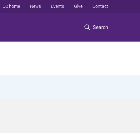
UQ home
News
Events
Give
Contact
Search