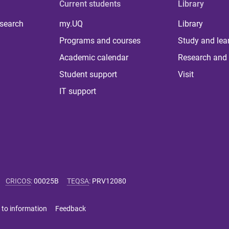
Current students
Library
 search
my.UQ
Library
Programs and courses
Study and lea
Academic calendar
Research and 
Student support
Visit
IT support
CRICOS
:
00025B
TEQSA
:
PRV12080
 to information
Feedback