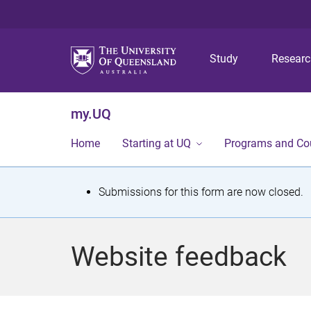
Study
Resear
my.UQ
Home
Starting at UQ
Programs and Co
S
Submissions for this form are now closed.
t
a
Website feedback
t
u