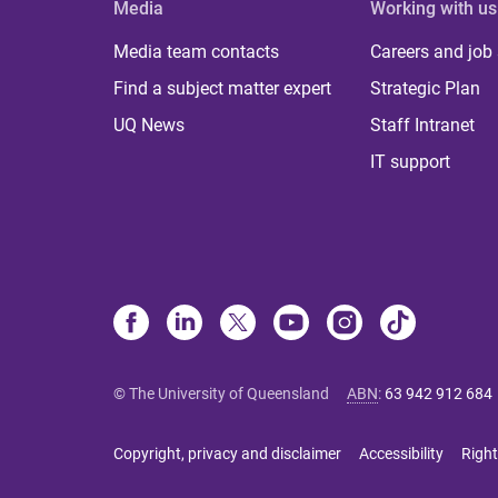
Media
Working with us
Media team contacts
Careers and job
Find a subject matter expert
Strategic Plan
UQ News
Staff Intranet
IT support
© The University of Queensland
ABN
:
63 942 912 684
Copyright, privacy and disclaimer
Accessibility
Right