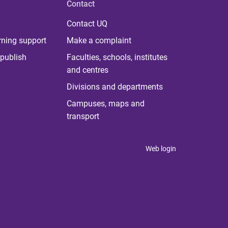
Contact
Contact UQ
rning support
Make a complaint
publish
Faculties, schools, institutes
and centres
Divisions and departments
Campuses, maps and
transport
Web login