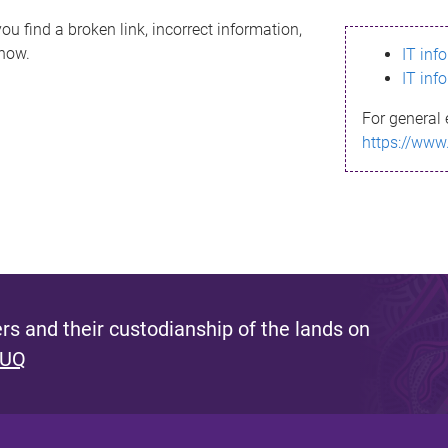
ou find a broken link, incorrect information,
know.
IT inf
IT inf
For general 
https://www
s and their custodianship of the lands on
 UQ