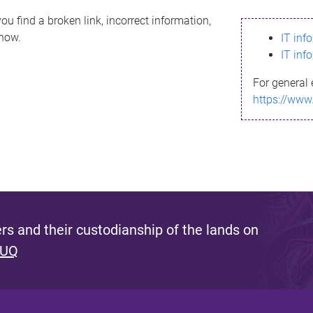
ou find a broken link, incorrect information,
know.
IT inf
IT inf
For general 
https://www
s and their custodianship of the lands on
 UQ