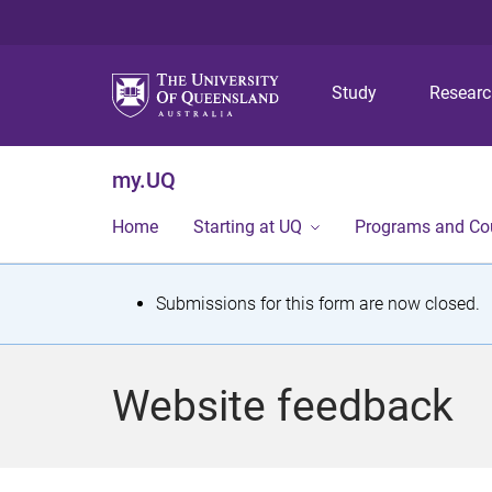
Study
Resear
my.UQ
Home
Starting at UQ
Programs and Co
S
Submissions for this form are now closed.
t
a
Website feedback
t
u