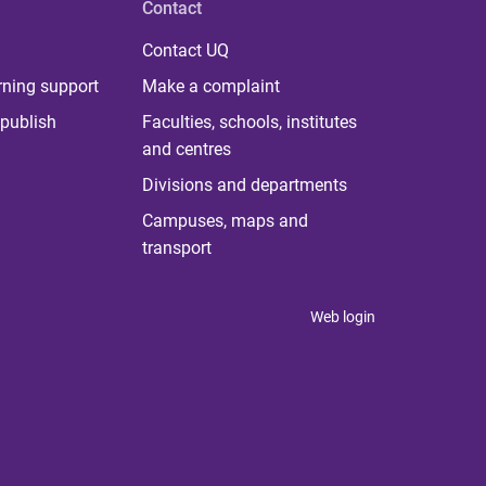
Contact
Contact UQ
rning support
Make a complaint
publish
Faculties, schools, institutes
and centres
Divisions and departments
Campuses, maps and
transport
Web login