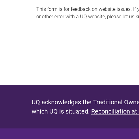
s
This form is for feedback on website issues. If y
or other error with a UQ website, please let us 
m
e
s
s
a
g
e
UQ acknowledges the Traditional Owner
which UQ is situated.
Reconciliation at