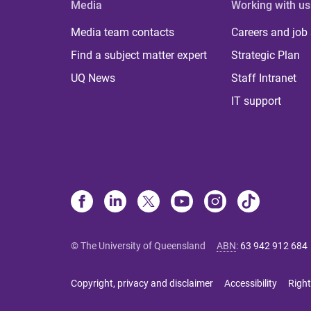
Media
Working with us
Media team contacts
Careers and job
Find a subject matter expert
Strategic Plan
UQ News
Staff Intranet
IT support
© The University of Queensland
ABN
:
63 942 912 684
Copyright, privacy and disclaimer
Accessibility
Right