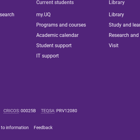
Current students
Library
 search
my.UQ
Library
Programs and courses
Study and lea
Academic calendar
Research and 
Student support
Visit
IT support
CRICOS
:
00025B
TEQSA
:
PRV12080
 to information
Feedback