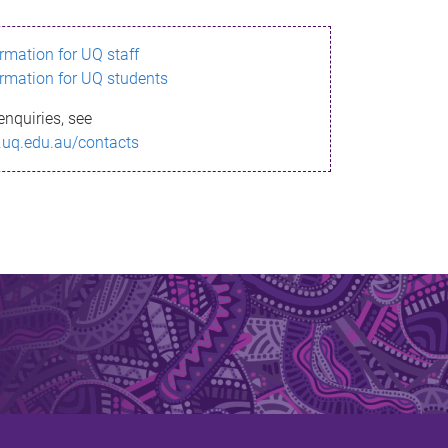
ormation for UQ staff
ormation for UQ students
enquiries, see
.uq.edu.au/contacts