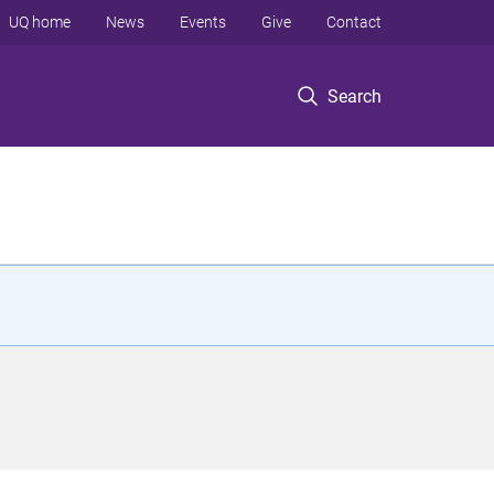
UQ home
News
Events
Give
Contact
Search