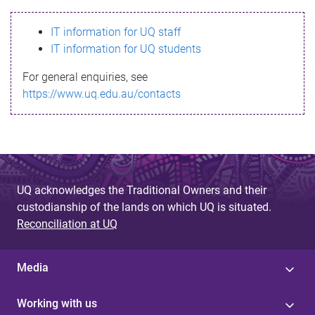
s
IT information for UQ staff
s
IT information for UQ students
a
For general enquiries, see
g
https://www.uq.edu.au/contacts
e
UQ acknowledges the Traditional Owners and their
custodianship of the lands on which UQ is situated.
Reconciliation at UQ
Media
Working with us