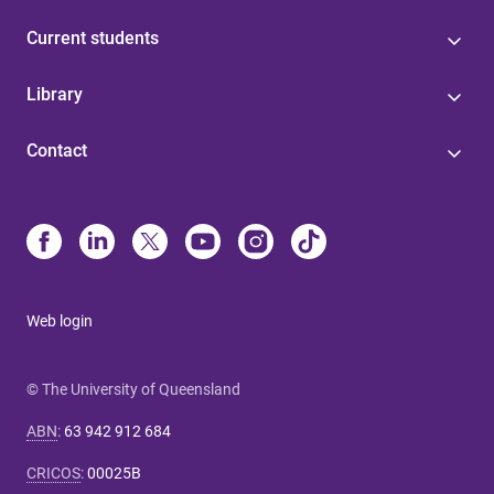
Current students
Library
Contact
Web login
© The University of Queensland
ABN
:
63 942 912 684
CRICOS
:
00025B