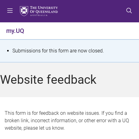
S
S
S
k
k
k
i
i
i
p
p
p
my.UQ
t
t
t
o
o
o
m
c
f
S
Submissions for this form are now closed.
e
o
o
t
n
n
o
u
t
t
a
Website feedback
e
e
t
n
r
t
u
s
This form is for feedback on website issues. If you find a
broken link, incorrect information, or other error with a UQ
m
website, please let us know.
e