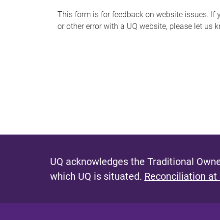
s
This form is for feedback on website issues. If y
or other error with a UQ website, please let us 
m
e
s
s
a
g
e
UQ acknowledges the Traditional Owner
which UQ is situated.
Reconciliation at