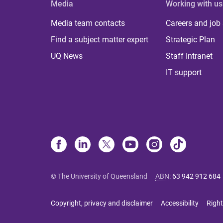
Media
Working with us
Media team contacts
Careers and job
Find a subject matter expert
Strategic Plan
UQ News
Staff Intranet
IT support
© The University of Queensland
ABN
:
63 942 912 684
Copyright, privacy and disclaimer
Accessibility
Right