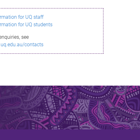
ormation for UQ staff
ormation for UQ students
enquiries, see
.uq.edu.au/contacts