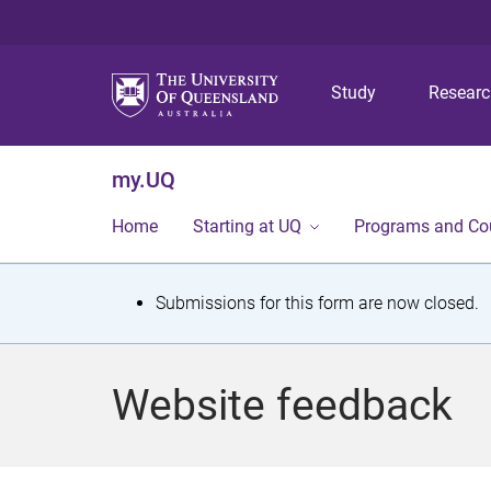
Study
Resear
my.UQ
Home
Starting at UQ
Programs and Co
S
Submissions for this form are now closed.
t
a
Website feedback
t
u