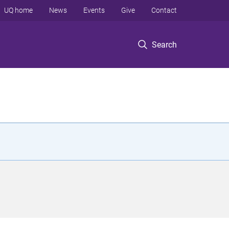
UQ home
News
Events
Give
Contact
Search