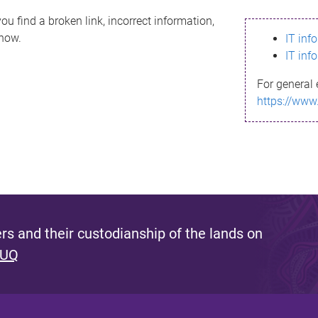
ou find a broken link, incorrect information,
know.
IT inf
IT inf
For general 
https://www
s and their custodianship of the lands on
 UQ