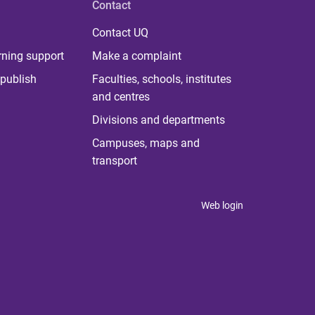
Contact
Contact UQ
rning support
Make a complaint
publish
Faculties, schools, institutes
and centres
Divisions and departments
Campuses, maps and
transport
Web login