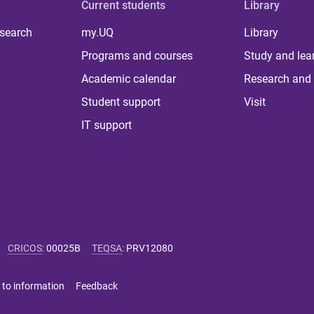
Current students
Library
 search
my.UQ
Library
Programs and courses
Study and lea
Academic calendar
Research and 
Student support
Visit
IT support
CRICOS
:
00025B
TEQSA
:
PRV12080
 to information
Feedback