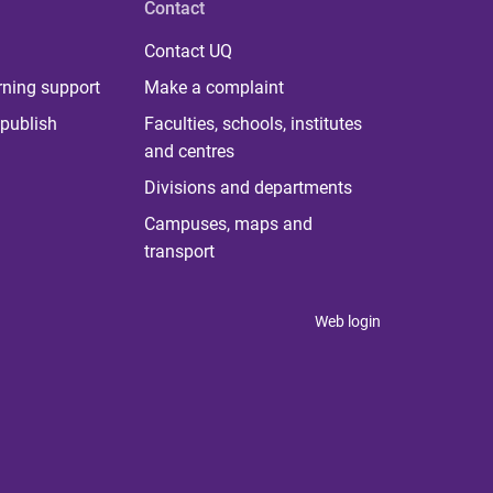
Contact
Contact UQ
rning support
Make a complaint
publish
Faculties, schools, institutes
and centres
Divisions and departments
Campuses, maps and
transport
Web login