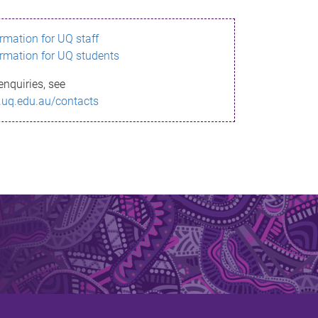
ormation for UQ staff
ormation for UQ students
enquiries, see
.uq.edu.au/contacts