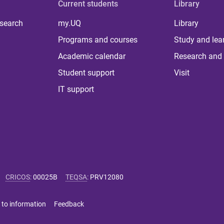
Current students
Library
 search
my.UQ
Library
Programs and courses
Study and lea
Academic calendar
Research and 
Student support
Visit
IT support
CRICOS
:
00025B
TEQSA
:
PRV12080
 to information
Feedback