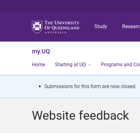
Study
Resear
my.UQ
Home
Starting at UQ
Programs and Co
S
Submissions for this form are now closed.
t
a
Website feedback
t
u