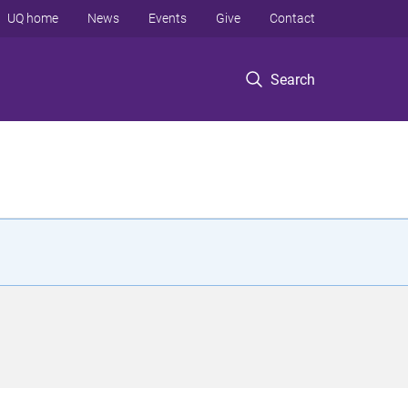
UQ home
News
Events
Give
Contact
Search