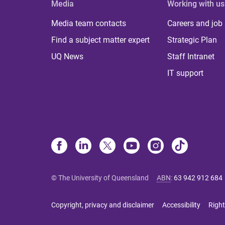
Media
Working with us
Media team contacts
Careers and job
Find a subject matter expert
Strategic Plan
UQ News
Staff Intranet
IT support
© The University of Queensland
ABN
:
63 942 912 684
Copyright, privacy and disclaimer
Accessibility
Right