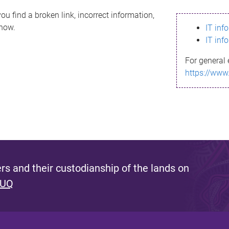
ou find a broken link, incorrect information,
know.
IT inf
IT inf
For general 
https://www
s and their custodianship of the lands on
 UQ