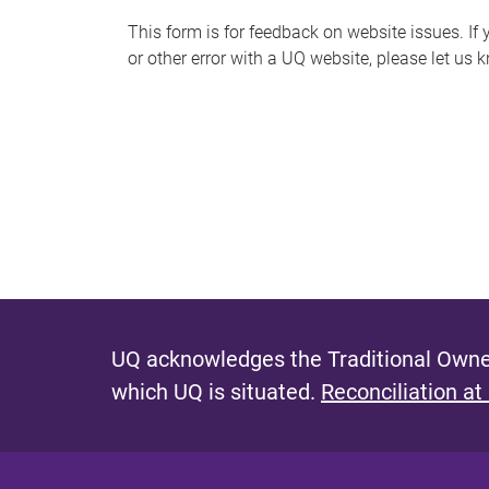
s
This form is for feedback on website issues. If y
or other error with a UQ website, please let us 
m
e
s
s
a
g
e
UQ acknowledges the Traditional Owner
which UQ is situated.
Reconciliation at