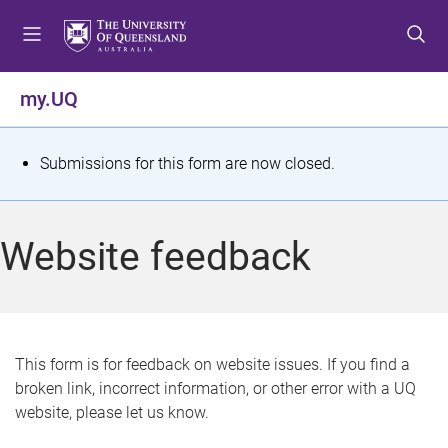
S
S
S
k
k
k
i
i
i
p
p
p
my.UQ
t
t
t
o
o
o
m
c
f
S
Submissions for this form are now closed.
e
o
o
t
n
n
o
u
t
t
a
Website feedback
e
e
t
n
r
t
u
s
This form is for feedback on website issues. If you find a
broken link, incorrect information, or other error with a UQ
m
website, please let us know.
e