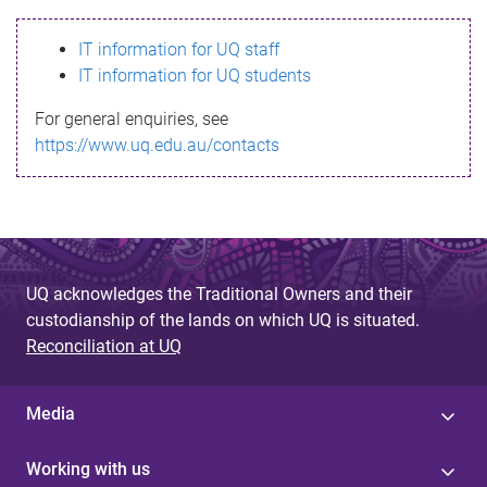
s
IT information for UQ staff
s
IT information for UQ students
a
For general enquiries, see
g
https://www.uq.edu.au/contacts
e
UQ acknowledges the Traditional Owners and their
custodianship of the lands on which UQ is situated.
Reconciliation at UQ
Media
Working with us