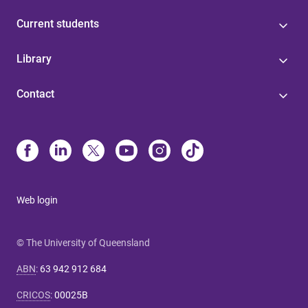
Current students
Library
Contact
Web login
© The University of Queensland
ABN
:
63 942 912 684
CRICOS
:
00025B