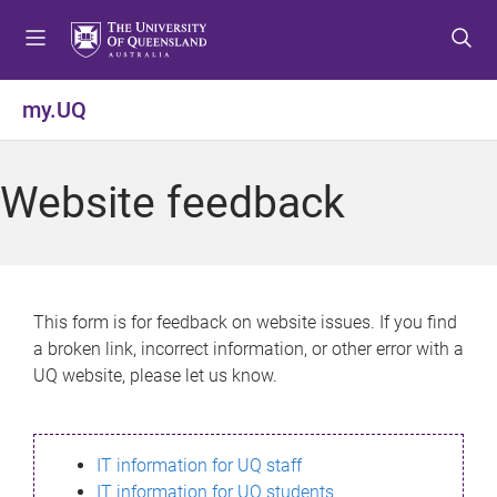
S
S
S
k
k
k
i
i
i
p
p
p
my.UQ
t
t
t
o
o
o
m
c
f
Website feedback
e
o
o
n
n
o
u
t
t
e
e
n
r
This form is for feedback on website issues. If you find
t
a broken link, incorrect information, or other error with a
UQ website, please let us know.
IT information for UQ staff
IT information for UQ students