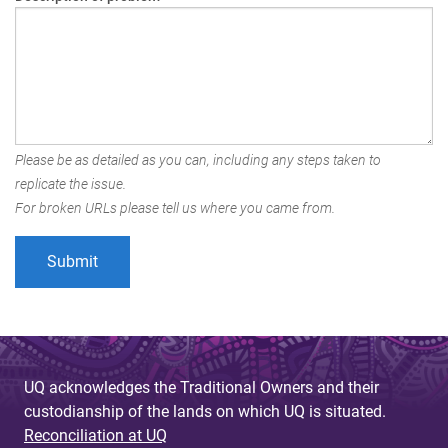
Please be as detailed as you can, including any steps taken to
replicate the issue.
For broken URLs please tell us where you came from.
UQ acknowledges the Traditional Owners and their
custodianship of the lands on which UQ is situated.
Reconciliation at UQ