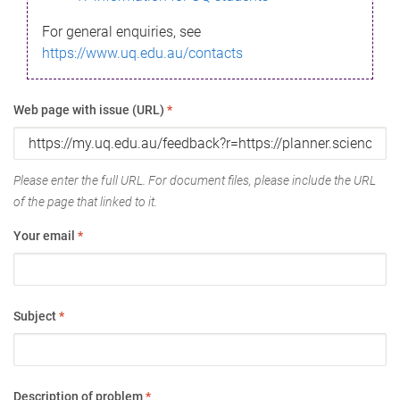
For general enquiries, see
https://www.uq.edu.au/contacts
Web page with issue (URL)
*
Please enter the full URL. For document files, please include the URL
of the page that linked to it.
Your email
*
Subject
*
Description of problem
*