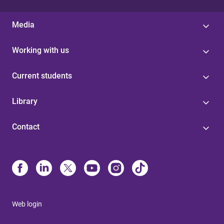
Media
Working with us
Current students
Library
Contact
Web login