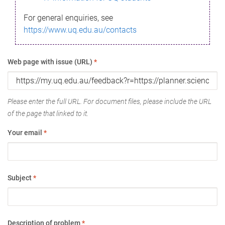
For general enquiries, see
https://www.uq.edu.au/contacts
Web page with issue (URL)
*
Please enter the full URL. For document files, please include the URL
of the page that linked to it.
Your email
*
Subject
*
Description of problem
*