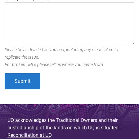
Please be as detailed as you can, including any steps taken to
replicate the issue.
For broken URLs please tell us where you came from.
UQ acknowledges the Traditional Owners and their
custodianship of the lands on which UQ is situated.
Reconciliation at UQ