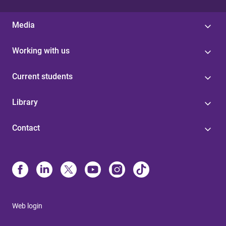
Media
Working with us
Current students
Library
Contact
Web login