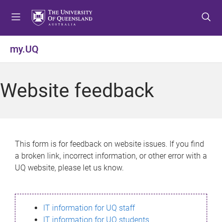
S
S
S
k
k
k
i
i
i
p
p
p
my.UQ
t
t
t
o
o
o
m
c
f
Website feedback
e
o
o
n
n
o
u
t
t
e
e
n
r
This form is for feedback on website issues. If you find
t
a broken link, incorrect information, or other error with a
UQ website, please let us know.
IT information for UQ staff
IT information for UQ students