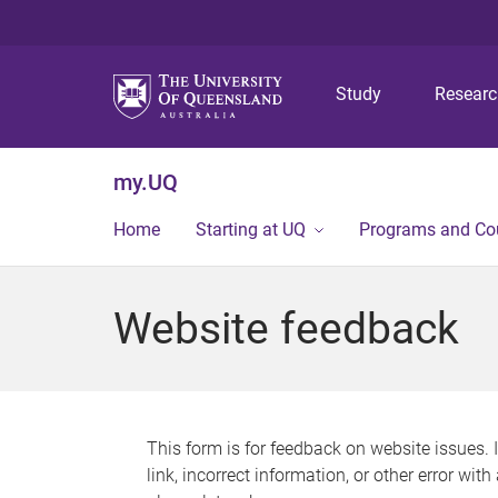
Study
Resear
my.UQ
Home
Starting at UQ
Programs and Co
Website feedback
This form is for feedback on website issues. 
link, incorrect information, or other error wit