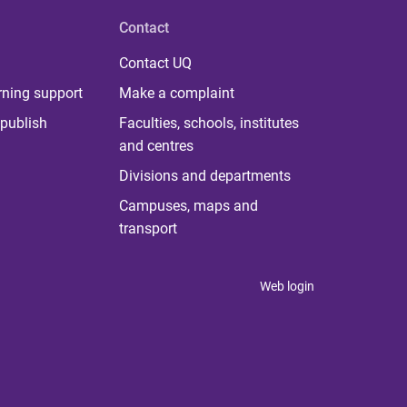
Contact
Contact UQ
rning support
Make a complaint
publish
Faculties, schools, institutes
and centres
Divisions and departments
Campuses, maps and
transport
Web login