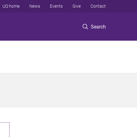
UQ home
News
Events
Give
Contact
Search