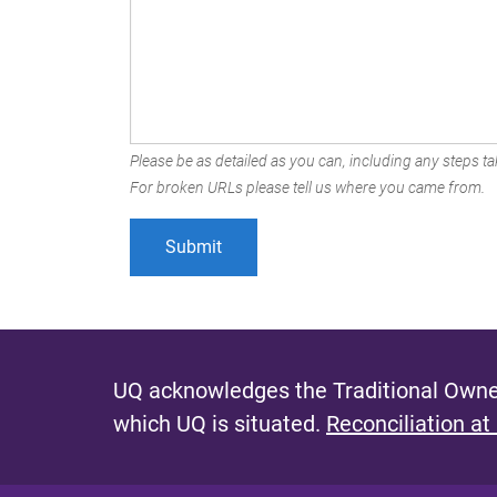
Please be as detailed as you can, including any steps tak
For broken URLs please tell us where you came from.
UQ acknowledges the Traditional Owner
which UQ is situated.
Reconciliation at