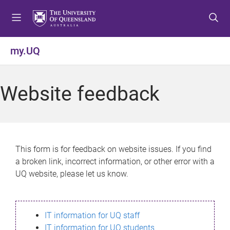
S
S
S
k
k
k
i
i
i
p
p
p
my.UQ
t
t
t
o
o
o
m
c
f
Website feedback
e
o
o
n
n
o
u
t
t
e
e
n
r
This form is for feedback on website issues. If you find
t
a broken link, incorrect information, or other error with a
UQ website, please let us know.
IT information for UQ staff
IT information for UQ students