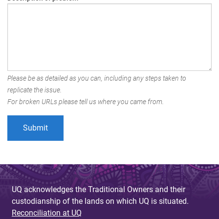
Please be as detailed as you can, including any steps taken to
replicate the issue.
For broken URLs please tell us where you came from.
UQ acknowledges the Traditional Owners and their
custodianship of the lands on which UQ is situated.
Reconciliation at UQ