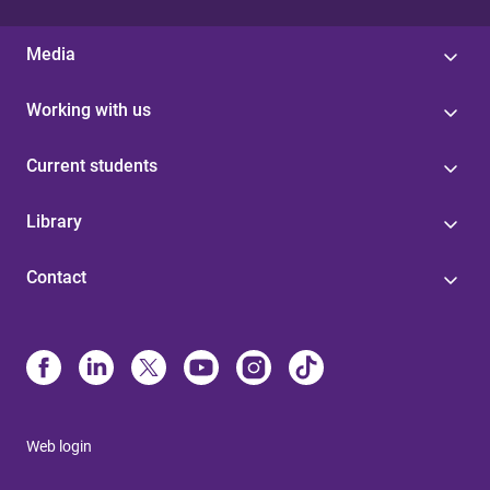
Media
Working with us
Current students
Library
Contact
Web login