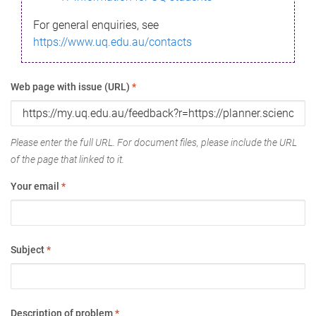
For general enquiries, see
https://www.uq.edu.au/contacts
Web page with issue (URL)
*
Please enter the full URL. For document files, please include the URL
of the page that linked to it.
Your email
*
Subject
*
Description of problem
*