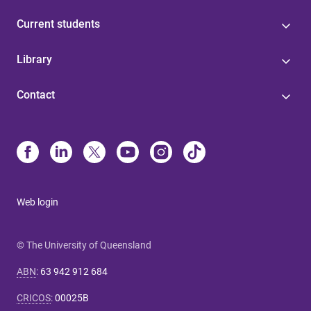
Current students
Library
Contact
Web login
© The University of Queensland
ABN
:
63 942 912 684
CRICOS
:
00025B