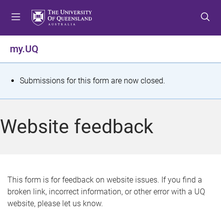
S
S
S
k
k
k
i
i
i
p
p
p
my.UQ
t
t
t
o
o
o
m
c
f
S
Submissions for this form are now closed.
e
o
o
t
n
n
o
u
t
t
a
Website feedback
e
e
t
n
r
t
u
s
This form is for feedback on website issues. If you find a
broken link, incorrect information, or other error with a UQ
m
website, please let us know.
e