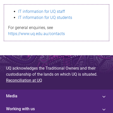
s
IT information for UQ staff
s
IT information for UQ students
a
For general enquiries, see
g
https://www.uq.edu.au/contacts
e
UQ acknowledges the Traditional Owners and their
custodianship of the lands on which UQ is situated.
Reconciliation at UQ
Media
Working with us