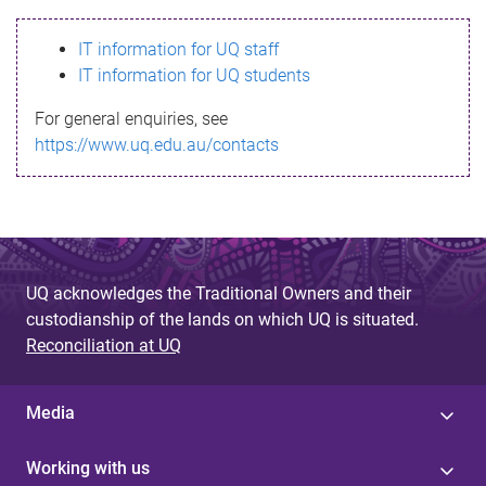
s
IT information for UQ staff
s
IT information for UQ students
a
For general enquiries, see
g
https://www.uq.edu.au/contacts
e
UQ acknowledges the Traditional Owners and their
custodianship of the lands on which UQ is situated.
Reconciliation at UQ
Media
Working with us