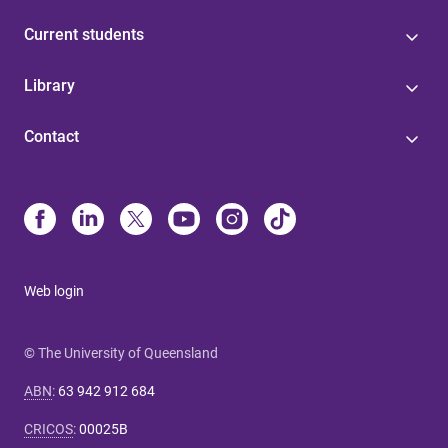
Current students
Library
Contact
Web login
© The University of Queensland
ABN
:
63 942 912 684
CRICOS
:
00025B