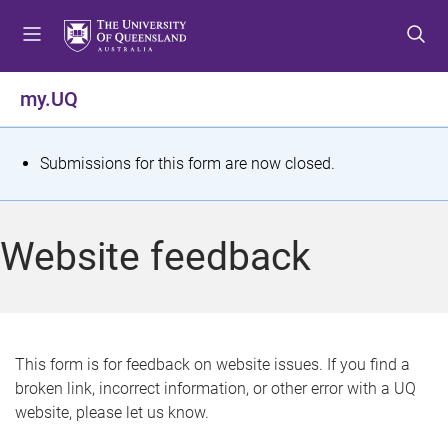
S
S
S
k
k
k
i
i
i
p
p
p
my.UQ
t
t
t
o
o
o
m
c
f
S
Submissions for this form are now closed.
e
o
o
t
n
n
o
u
t
t
a
Website feedback
e
e
t
n
r
t
u
s
This form is for feedback on website issues. If you find a
broken link, incorrect information, or other error with a UQ
m
website, please let us know.
e