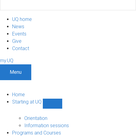
UQ home
News
Events
Give
Contact
my.UQ
Menu
Home
Starting at UQ
Show
Starting
at
Orientation
UQ
Information sessions
sub-
Programs and Courses
navigation