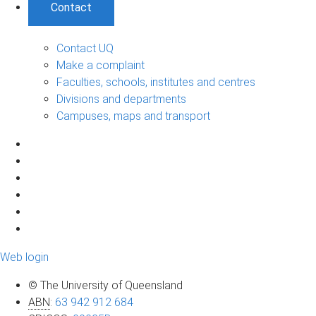
Contact
Contact UQ
Make a complaint
Faculties, schools, institutes and centres
Divisions and departments
Campuses, maps and transport
Web login
© The University of Queensland
ABN
:
63 942 912 684