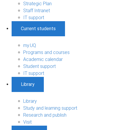
Strategic Plan
Staff Intranet
IT support
Current students
my.UQ
Programs and courses
Academic calendar
Student support
IT support
Library
Library
Study and learning support
Research and publish
Visit