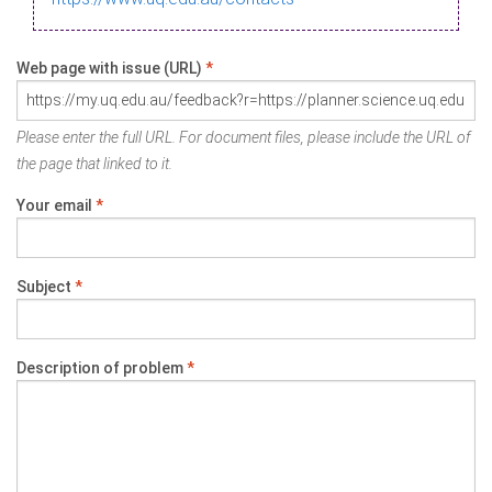
Web page with issue (URL)
*
Please enter the full URL. For document files, please include the URL of
the page that linked to it.
Your email
*
Subject
*
Description of problem
*