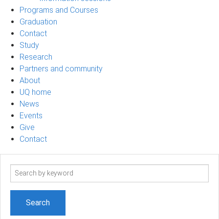
Programs and Courses
Graduation
Contact
Study
Research
Partners and community
About
UQ home
News
Events
Give
Contact
Search
term