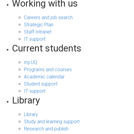
Working with us
Careers and job search
Strategic Plan
Staff Intranet
IT support
Current students
my.UQ
Programs and courses
Academic calendar
Student support
IT support
Library
Library
Study and learning support
Research and publish