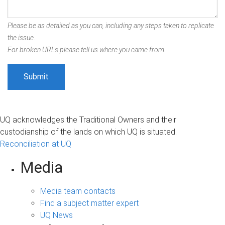
Please be as detailed as you can, including any steps taken to replicate
the issue.
For broken URLs please tell us where you came from.
UQ acknowledges the Traditional Owners and their
custodianship of the lands on which UQ is situated.
Reconciliation at UQ
Media
Media team contacts
Find a subject matter expert
UQ News