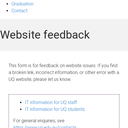
Graduation
Contact
Website feedback
This form is for feedback on website issues. If you find
a broken link, incorrect information, or other error with a
UQ website, please let us know.
IT information for UQ staff
IT information for UQ students
For general enquiries, see
https://www.uq.edu.au/contacts