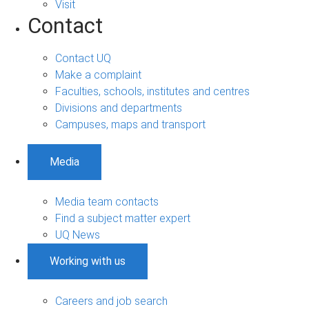
Visit
Contact
Contact UQ
Make a complaint
Faculties, schools, institutes and centres
Divisions and departments
Campuses, maps and transport
Media
Media team contacts
Find a subject matter expert
UQ News
Working with us
Careers and job search