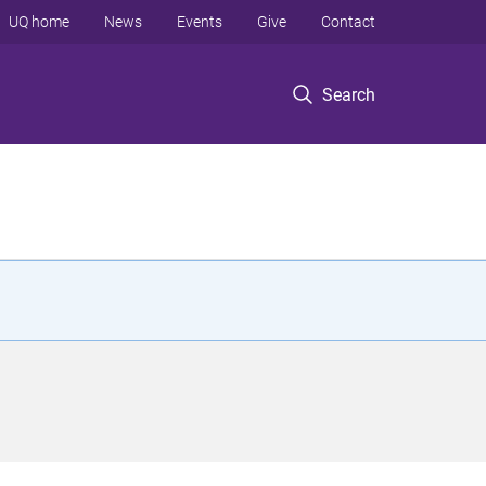
UQ home
News
Events
Give
Contact
Search