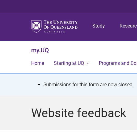
Study
Resear
my.UQ
Home
Starting at UQ
Programs and Co
S
Submissions for this form are now closed.
t
a
Website feedback
t
u