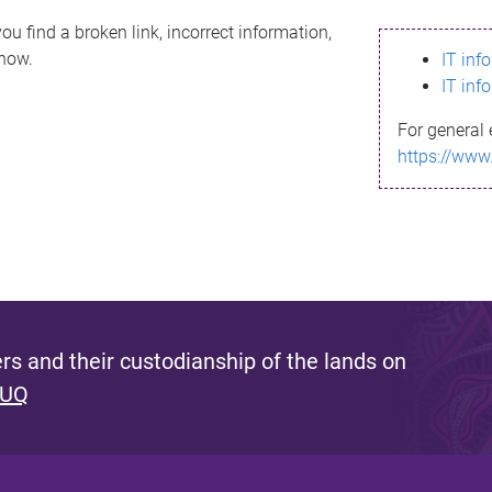
ou find a broken link, incorrect information,
know.
IT inf
IT inf
For general 
https://www
s and their custodianship of the lands on
 UQ