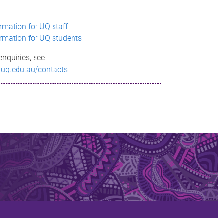
ormation for UQ staff
ormation for UQ students
enquiries, see
.uq.edu.au/contacts