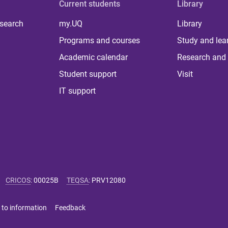
Current students
Library
 search
my.UQ
Library
Programs and courses
Study and lea
Academic calendar
Research and 
Student support
Visit
IT support
CRICOS
:
00025B
TEQSA
:
PRV12080
 to information
Feedback