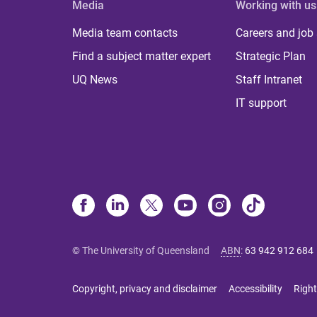
Media
Working with us
Media team contacts
Careers and job
Find a subject matter expert
Strategic Plan
UQ News
Staff Intranet
IT support
© The University of Queensland
ABN
:
63 942 912 684
Copyright, privacy and disclaimer
Accessibility
Right