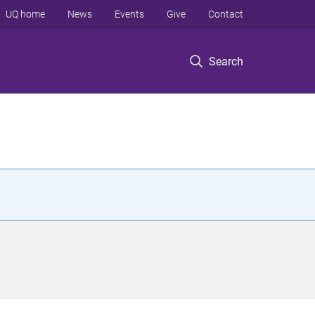
UQ home
News
Events
Give
Contact
Search