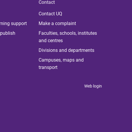
Contact
Contact UQ
rning support
Make a complaint
publish
Faculties, schools, institutes
and centres
Divisions and departments
Campuses, maps and
transport
Web login