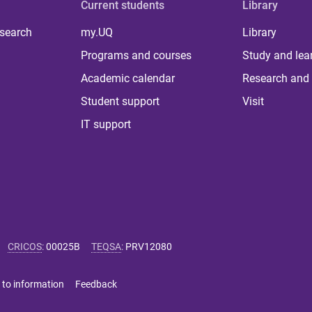
Current students
Library
 search
my.UQ
Library
Programs and courses
Study and lea
Academic calendar
Research and 
Student support
Visit
IT support
CRICOS
:
00025B
TEQSA
:
PRV12080
 to information
Feedback