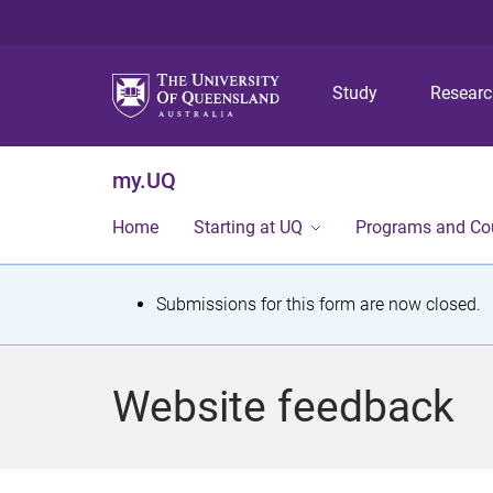
Study
Resear
my.UQ
Home
Starting at UQ
Programs and Co
S
Submissions for this form are now closed.
t
a
Website feedback
t
u