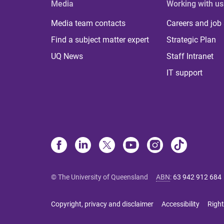
Media
Working with us
Media team contacts
Careers and job
Find a subject matter expert
Strategic Plan
UQ News
Staff Intranet
IT support
© The University of Queensland
ABN
:
63 942 912 684
Copyright, privacy and disclaimer
Accessibility
Right