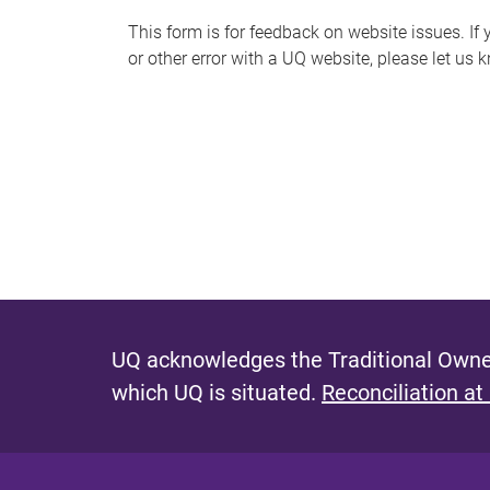
s
This form is for feedback on website issues. If y
or other error with a UQ website, please let us 
m
e
s
s
a
g
e
UQ acknowledges the Traditional Owner
which UQ is situated.
Reconciliation at