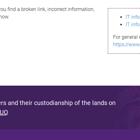
ou find a broken link, incorrect information,
know.
IT inf
IT inf
For general 
https://www
s and their custodianship of the lands on
 UQ