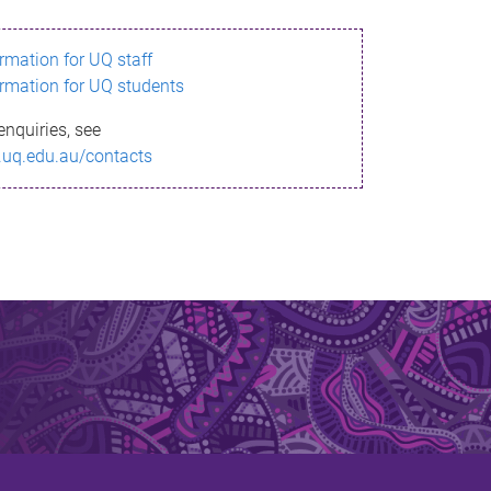
ormation for UQ staff
ormation for UQ students
enquiries, see
.uq.edu.au/contacts