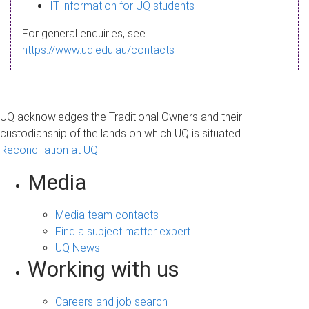
s
IT information for UQ students
a
For general enquiries, see
g
https://www.uq.edu.au/contacts
e
UQ acknowledges the Traditional Owners and their
custodianship of the lands on which UQ is situated.
Reconciliation at UQ
Media
Media team contacts
Find a subject matter expert
UQ News
Working with us
Careers and job search