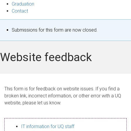
Graduation
Contact
S
Submissions for this form are now closed.
t
a
Website feedback
t
u
s
This form is for feedback on website issues. If you find a
broken link, incorrect information, or other error with a UQ
m
website, please let us know.
e
s
IT information for UQ staff