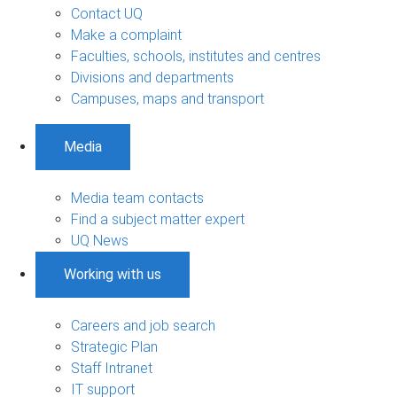
Contact UQ
Make a complaint
Faculties, schools, institutes and centres
Divisions and departments
Campuses, maps and transport
Media
Media team contacts
Find a subject matter expert
UQ News
Working with us
Careers and job search
Strategic Plan
Staff Intranet
IT support