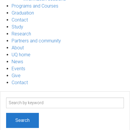
Programs and Courses
Graduation
Contact
Study
Research
Partners and community
About
UQ home
News
Events
Give
Contact
Search
term