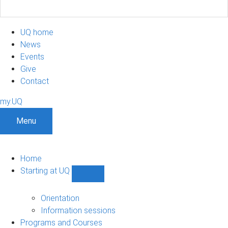
UQ home
News
Events
Give
Contact
my.UQ
Menu
Home
Starting at UQ
Show
Starting
at
Orientation
UQ
Information sessions
sub-
Programs and Courses
navigation