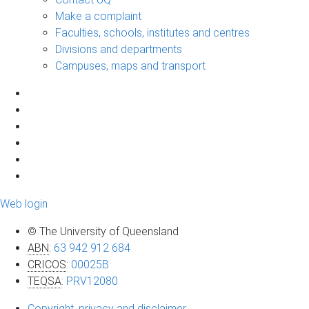
Make a complaint
Faculties, schools, institutes and centres
Divisions and departments
Campuses, maps and transport
Web login
© The University of Queensland
ABN
:
63 942 912 684
CRICOS
:
00025B
TEQSA
:
PRV12080
Copyright, privacy and disclaimer