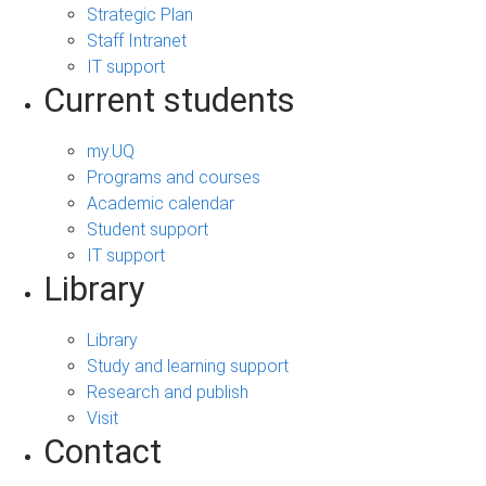
Strategic Plan
Staff Intranet
IT support
Current students
my.UQ
Programs and courses
Academic calendar
Student support
IT support
Library
Library
Study and learning support
Research and publish
Visit
Contact