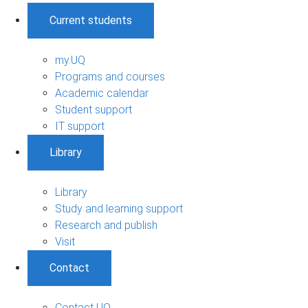
Current students
my.UQ
Programs and courses
Academic calendar
Student support
IT support
Library
Library
Study and learning support
Research and publish
Visit
Contact
Contact UQ