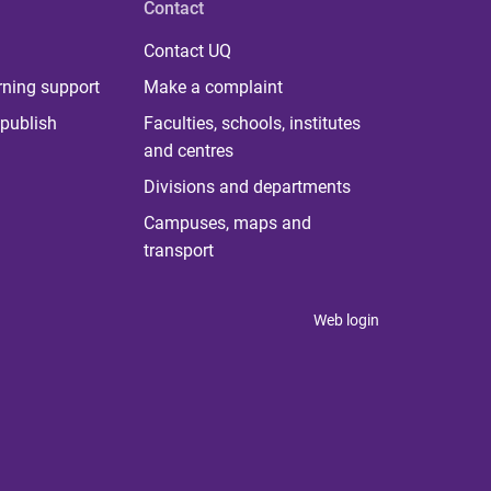
Contact
Contact UQ
rning support
Make a complaint
publish
Faculties, schools, institutes
and centres
Divisions and departments
Campuses, maps and
transport
Web login