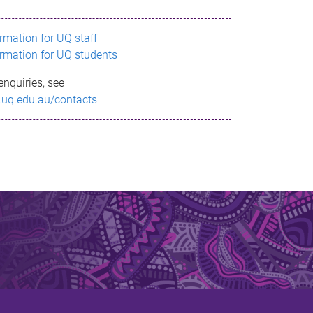
ormation for UQ staff
ormation for UQ students
enquiries, see
.uq.edu.au/contacts