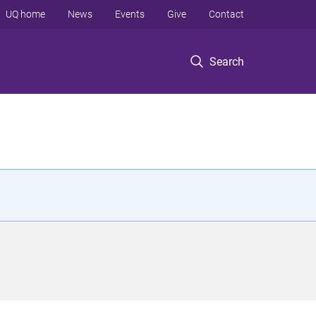
UQ home
News
Events
Give
Contact
Search