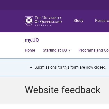
Study
Resear
my.UQ
Home
Starting at UQ
Programs and Co
S
Submissions for this form are now closed.
t
a
Website feedback
t
u