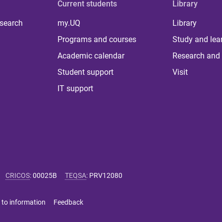
Current students
Library
 search
my.UQ
Library
Programs and courses
Study and lea
Academic calendar
Research and 
Student support
Visit
IT support
CRICOS
:
00025B
TEQSA
:
PRV12080
 to information
Feedback