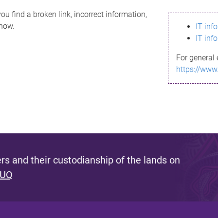
ou find a broken link, incorrect information,
know.
IT inf
IT inf
For general 
https://www
s and their custodianship of the lands on
 UQ