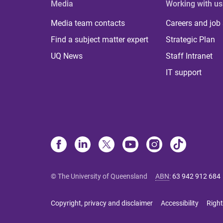
Media
Working with us
Media team contacts
Careers and job
Find a subject matter expert
Strategic Plan
UQ News
Staff Intranet
IT support
© The University of Queensland
ABN
:
63 942 912 684
Copyright, privacy and disclaimer
Accessibility
Right