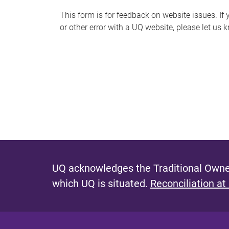
s
This form is for feedback on website issues. If y
or other error with a UQ website, please let us 
m
e
s
s
a
g
e
UQ acknowledges the Traditional Owner
which UQ is situated.
Reconciliation at