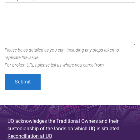
Please be as detailed as you can, including any steps taken to
replicate the issue.
For broken URLs please tell us where you came from.
UQ acknowledges the Traditional Owners and their
custodianship of the lands on which UQ is situated.
Reconciliation at UQ