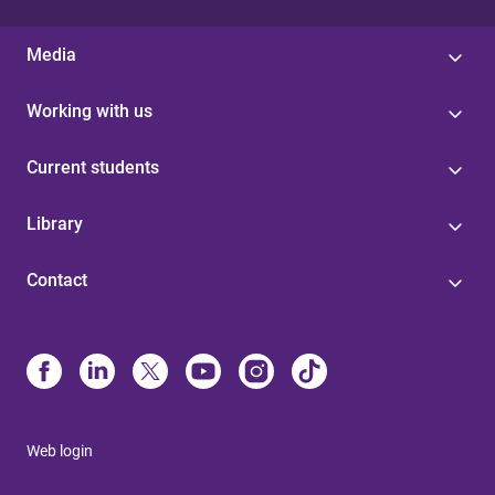
Media
Working with us
Current students
Library
Contact
Web login