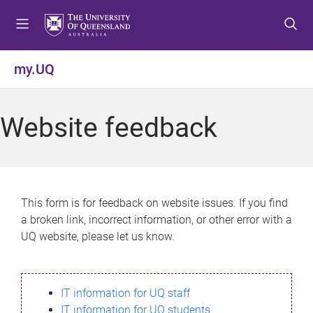
S
S
S
k
k
k
i
i
i
p
p
p
my.UQ
t
t
t
o
o
o
m
c
f
Website feedback
e
o
o
n
n
o
u
t
t
e
e
n
r
This form is for feedback on website issues. If you find
t
a broken link, incorrect information, or other error with a
UQ website, please let us know.
IT information for UQ staff
IT information for UQ students