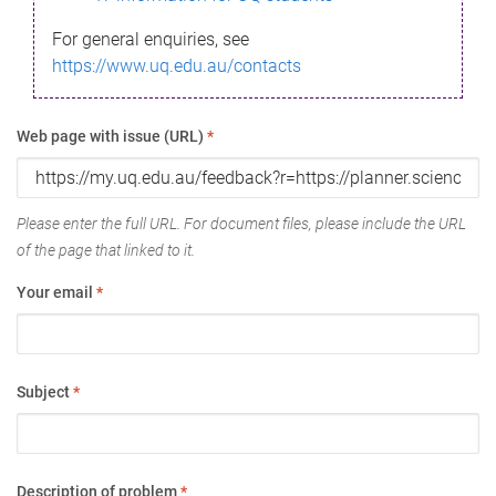
For general enquiries, see
https://www.uq.edu.au/contacts
Web page with issue (URL)
*
Please enter the full URL. For document files, please include the URL
of the page that linked to it.
Your email
*
Subject
*
Description of problem
*