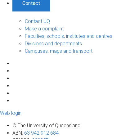
Contact
Contact UQ
Make a complaint
Faculties, schools, institutes and centres
Divisions and departments
Campuses, maps and transport
Web login
© The University of Queensland
ABN
:
63 942 912 684