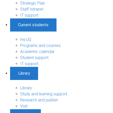
Strategic Plan
Staff Intranet
IT support
Current students
my.UQ
Programs and courses
Academic calendar
Student support
IT support
Library
Library
Study and learning support
Research and publish
Visit