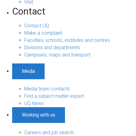
Visit
Contact
Contact UQ
Make a complaint
Faculties, schools, institutes and centres
Divisions and departments
Campuses, maps and transport
Media
Media team contacts
Find a subject matter expert
UQ News
Working with us
Careers and job search