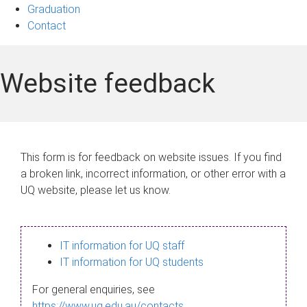
Graduation
Contact
Website feedback
This form is for feedback on website issues. If you find
a broken link, incorrect information, or other error with a
UQ website, please let us know.
IT information for UQ staff
IT information for UQ students
For general enquiries, see
https://www.uq.edu.au/contacts