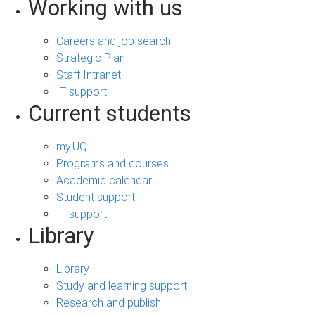
Working with us
Careers and job search
Strategic Plan
Staff Intranet
IT support
Current students
my.UQ
Programs and courses
Academic calendar
Student support
IT support
Library
Library
Study and learning support
Research and publish