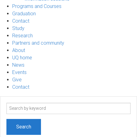
Programs and Courses
Graduation
Contact
Study
Research
Partners and community
About
UQ home
News
Events
Give
Contact
Search
term