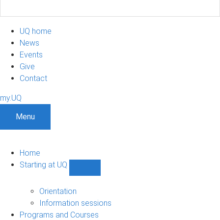
UQ home
News
Events
Give
Contact
my.UQ
Menu
Home
Starting at UQ
Show
Starting
at
Orientation
UQ
Information sessions
sub-
Programs and Courses
navigation