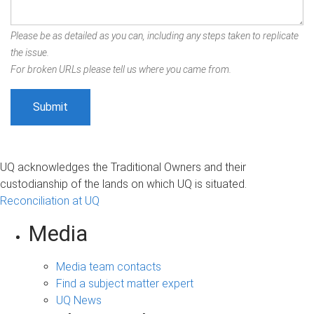
Please be as detailed as you can, including any steps taken to replicate
the issue.
For broken URLs please tell us where you came from.
UQ acknowledges the Traditional Owners and their
custodianship of the lands on which UQ is situated.
Reconciliation at UQ
Media
Media team contacts
Find a subject matter expert
UQ News