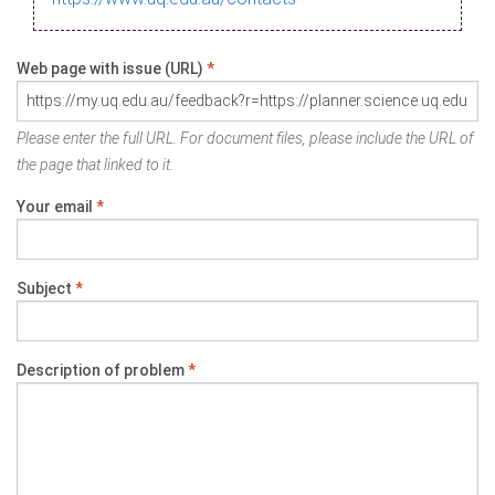
Web page with issue (URL)
*
Please enter the full URL. For document files, please include the URL of
the page that linked to it.
Your email
*
Subject
*
Description of problem
*