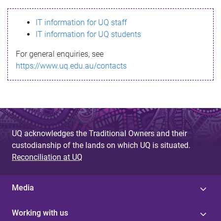
s
IT information for UQ staff
s
IT information for UQ students
a
For general enquiries, see
g
https://www.uq.edu.au/contacts
e
UQ acknowledges the Traditional Owners and their
custodianship of the lands on which UQ is situated.
Reconciliation at UQ
Media
Working with us