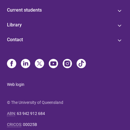
Current students
Library
Contact
Web login
© The University of Queensland
ABN
:
63 942 912 684
CRICOS
:
00025B