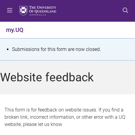
S
S
S
k
k
k
i
i
i
p
p
p
my.UQ
t
t
t
o
o
o
m
c
f
S
Submissions for this form are now closed.
e
o
o
t
n
n
o
u
t
t
a
Website feedback
e
e
t
n
r
t
u
s
This form is for feedback on website issues. If you find a
broken link, incorrect information, or other error with a UQ
m
website, please let us know.
e