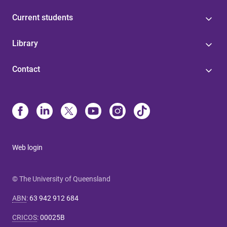
Current students
Library
Contact
Web login
© The University of Queensland
ABN
:
63 942 912 684
CRICOS
:
00025B