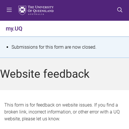
S
S
S
k
k
k
i
i
i
p
p
p
my.UQ
t
t
t
o
o
o
m
c
f
S
Submissions for this form are now closed.
e
o
o
t
n
n
o
u
t
t
a
Website feedback
e
e
t
n
r
t
u
s
This form is for feedback on website issues. If you find a
broken link, incorrect information, or other error with a UQ
m
website, please let us know.
e