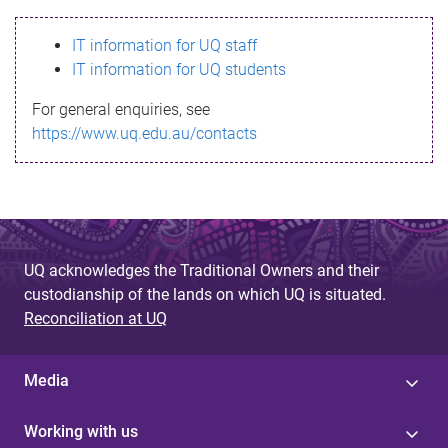
s
IT information for UQ staff
s
IT information for UQ students
a
For general enquiries, see
g
https://www.uq.edu.au/contacts
e
UQ acknowledges the Traditional Owners and their
custodianship of the lands on which UQ is situated.
Reconciliation at UQ
Media
Working with us