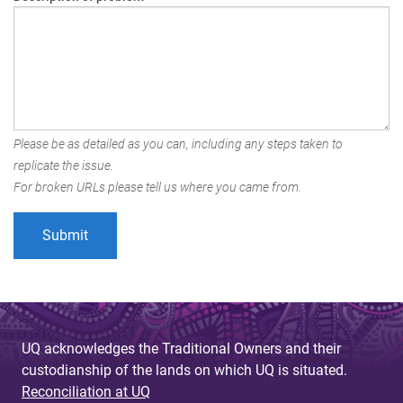
Please be as detailed as you can, including any steps taken to
replicate the issue.
For broken URLs please tell us where you came from.
UQ acknowledges the Traditional Owners and their
custodianship of the lands on which UQ is situated.
Reconciliation at UQ