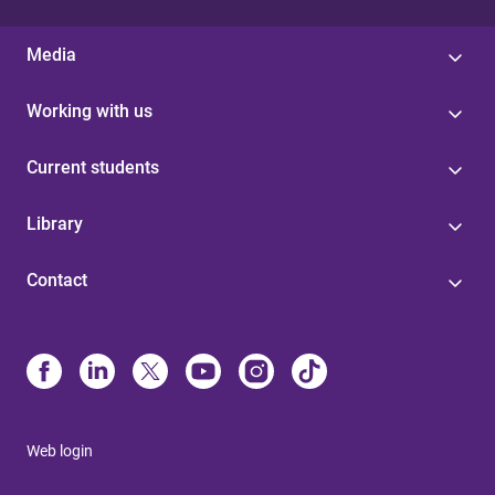
Media
Working with us
Current students
Library
Contact
Web login