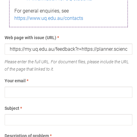
For general enquiries, see
https://www.uq.edu.au/contacts
Web page with issue (URL)
*
Please enter the full URL. For document files, please include the URL
of the page that linked to it.
Your email
*
Subject
*
Description of problem
*