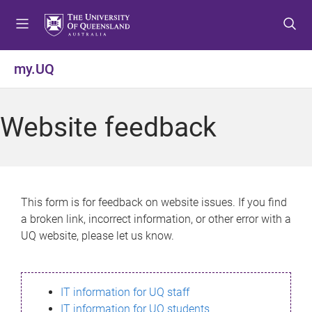
S
S
S
k
k
k
i
i
i
p
p
p
my.UQ
t
t
t
o
o
o
m
c
f
Website feedback
e
o
o
n
n
o
u
t
t
e
e
n
r
This form is for feedback on website issues. If you find
t
a broken link, incorrect information, or other error with a
UQ website, please let us know.
IT information for UQ staff
IT information for UQ students