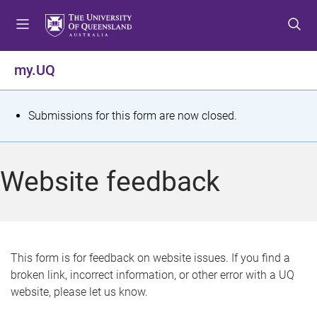
S
S
S
k
k
k
i
i
i
p
p
p
my.UQ
t
t
t
o
o
o
m
c
f
S
Submissions for this form are now closed.
e
o
o
t
n
n
o
u
t
t
a
Website feedback
e
e
t
n
r
t
u
s
This form is for feedback on website issues. If you find a
broken link, incorrect information, or other error with a UQ
m
website, please let us know.
e