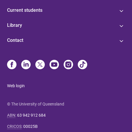
Current students
Library
Contact
Web login
© The University of Queensland
ABN
:
63 942 912 684
CRICOS
:
00025B