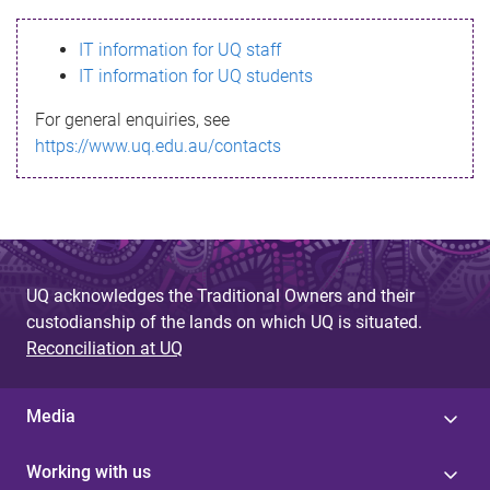
s
IT information for UQ staff
s
IT information for UQ students
a
For general enquiries, see
g
https://www.uq.edu.au/contacts
e
UQ acknowledges the Traditional Owners and their
custodianship of the lands on which UQ is situated.
Reconciliation at UQ
Media
Working with us