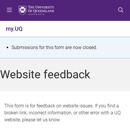
S
S
S
k
k
k
i
i
i
p
p
p
my.UQ
t
t
t
o
o
o
m
c
f
S
Submissions for this form are now closed.
e
o
o
t
n
n
o
u
t
t
a
Website feedback
e
e
t
n
r
t
u
s
This form is for feedback on website issues. If you find a
broken link, incorrect information, or other error with a UQ
m
website, please let us know.
e