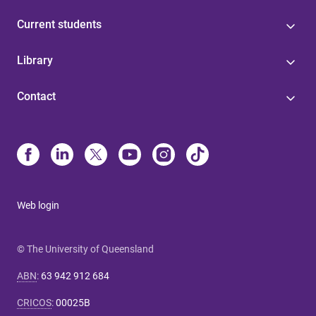
Current students
Library
Contact
Web login
© The University of Queensland
ABN
:
63 942 912 684
CRICOS
:
00025B