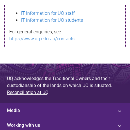
s
IT information for UQ staff
s
IT information for UQ students
a
For general enquiries, see
g
https://www.uq.edu.au/contacts
e
UQ acknowledges the Traditional Owners and their
custodianship of the lands on which UQ is situated.
Reconciliation at UQ
Media
Working with us