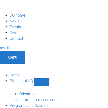
UQ home
News
Events
Give
Contact
my.UQ
Menu
Home
Starting at UQ
Show
Starting
at
Orientation
UQ
Information sessions
sub-
Programs and Courses
navigation