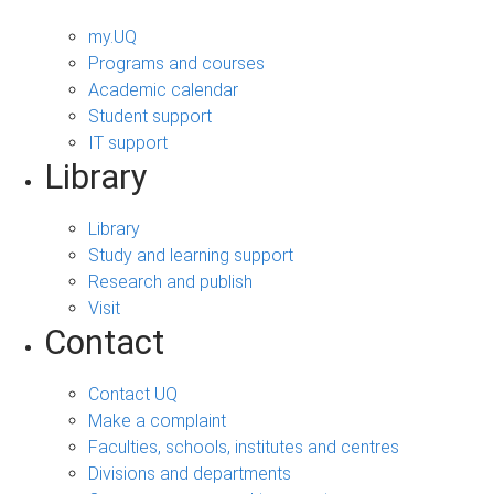
my.UQ
Programs and courses
Academic calendar
Student support
IT support
Library
Library
Study and learning support
Research and publish
Visit
Contact
Contact UQ
Make a complaint
Faculties, schools, institutes and centres
Divisions and departments