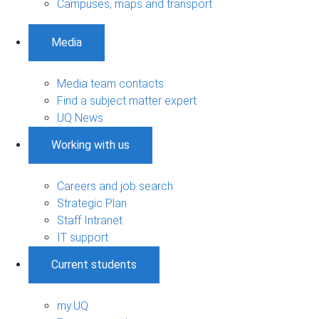
Campuses, maps and transport
Media
Media team contacts
Find a subject matter expert
UQ News
Working with us
Careers and job search
Strategic Plan
Staff Intranet
IT support
Current students
my.UQ