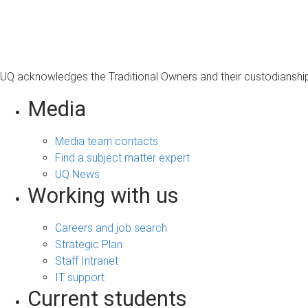
s
a
g
e
UQ acknowledges the Traditional Owners and their custodianship 
Media
Media team contacts
Find a subject matter expert
UQ News
Working with us
Careers and job search
Strategic Plan
Staff Intranet
IT support
Current students