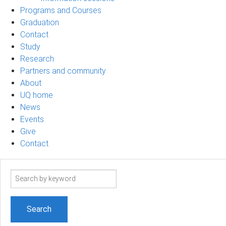
Programs and Courses
Graduation
Contact
Study
Research
Partners and community
About
UQ home
News
Events
Give
Contact
Search
term