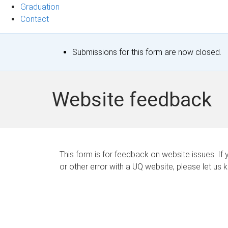
Graduation
Contact
S
Submissions for this form are now closed.
t
a
Website feedback
t
u
s
This form is for feedback on website issues. If y
or other error with a UQ website, please let us 
m
e
s