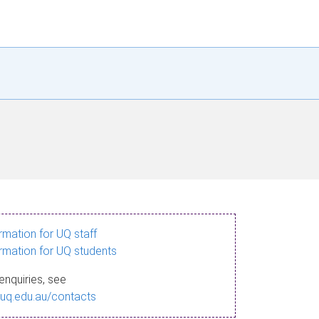
ormation for UQ staff
ormation for UQ students
enquiries, see
.uq.edu.au/contacts