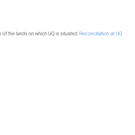
of the lands on which UQ is situated.
Reconciliation at UQ