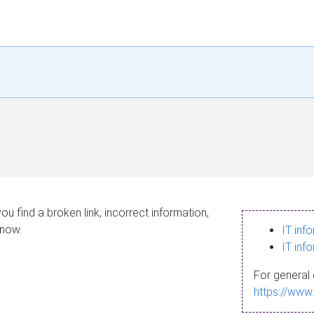
ou find a broken link, incorrect information,
know.
IT inf
IT inf
For general 
https://www