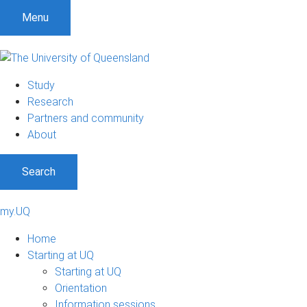
Menu
Study
Research
Partners and community
About
Search
my.UQ
Home
Starting at UQ
Starting at UQ
Orientation
Information sessions