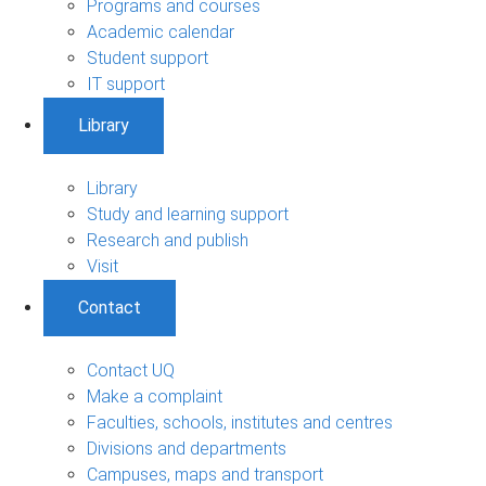
Programs and courses
Academic calendar
Student support
IT support
Library
Library
Study and learning support
Research and publish
Visit
Contact
Contact UQ
Make a complaint
Faculties, schools, institutes and centres
Divisions and departments
Campuses, maps and transport