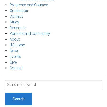
Programs and Courses
Graduation
Contact
Study
Research
Partners and community
About
UQ home
News
Events
Give
Contact
Search
term