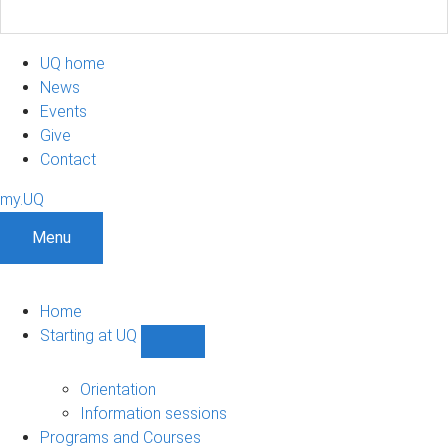
UQ home
News
Events
Give
Contact
my.UQ
Menu
Home
Starting at UQ
Show
Starting
at
Orientation
UQ
Information sessions
sub-
Programs and Courses
navigation