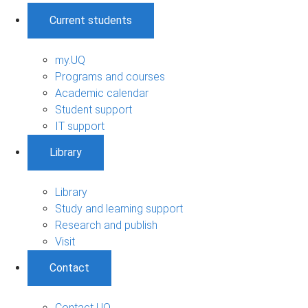
Current students
my.UQ
Programs and courses
Academic calendar
Student support
IT support
Library
Library
Study and learning support
Research and publish
Visit
Contact
Contact UQ