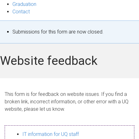
Graduation
Contact
S
Submissions for this form are now closed.
t
a
Website feedback
t
u
s
This form is for feedback on website issues. If you find a
broken link, incorrect information, or other error with a UQ
m
website, please let us know.
e
s
IT information for UQ staff