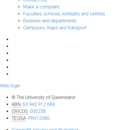
Make a complaint
Faculties, schools, institutes and centres
Divisions and departments
Campuses, maps and transport
Web login
© The University of Queensland
ABN
:
63 942 912 684
CRICOS
:
00025B
TEQSA
:
PRV12080
Copyright, privacy and disclaimer