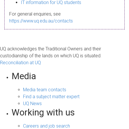
s
IT information for UQ students
a
For general enquiries, see
g
https://www.uq.edu.au/contacts
e
UQ acknowledges the Traditional Owners and their
custodianship of the lands on which UQ is situated.
Reconciliation at UQ
Media
Media team contacts
Find a subject matter expert
UQ News
Working with us
Careers and job search