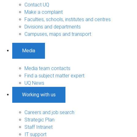
Contact UQ
Make a complaint
Faculties, schools, institutes and centres
Divisions and departments
Campuses, maps and transport
Media
Media team contacts
Find a subject matter expert
UQ News
Working with us
Careers and job search
Strategic Plan
Staff Intranet
IT support