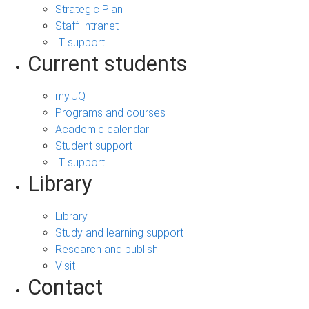
Strategic Plan
Staff Intranet
IT support
Current students
my.UQ
Programs and courses
Academic calendar
Student support
IT support
Library
Library
Study and learning support
Research and publish
Visit
Contact