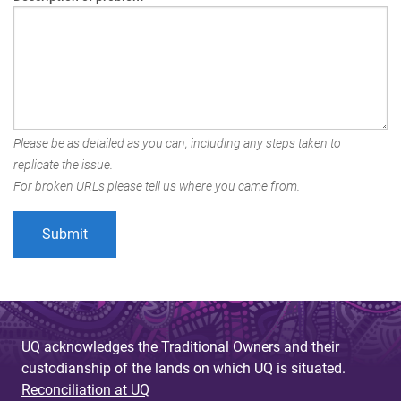
Please be as detailed as you can, including any steps taken to
replicate the issue.
For broken URLs please tell us where you came from.
UQ acknowledges the Traditional Owners and their
custodianship of the lands on which UQ is situated.
Reconciliation at UQ