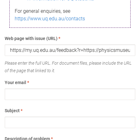
For general enquiries, see
https://www.uq.edu.au/contacts
Web page with issue (URL)
*
Please enter the full URL. For document files, please include the URL
of the page that linked to it.
Your email
*
Subject
*
Description of problem
*