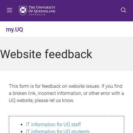
S
S
S
k
k
k
i
i
i
p
p
p
my.UQ
t
t
t
o
o
o
m
c
f
Website feedback
e
o
o
n
n
o
u
t
t
e
e
n
r
This form is for feedback on website issues. If you find
t
a broken link, incorrect information, or other error with a
UQ website, please let us know.
IT information for UQ staff
IT information for UQ students