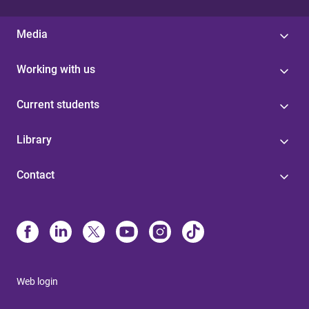
Media
Working with us
Current students
Library
Contact
Web login